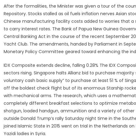
After the formalities, the Minister was given a tour of the c
Repository. Stocks stalled as oil fuels inflation nerves Asia
Chinese manufacturing facility costs added to worries that a
to carry interest rates. The Bank of Papua New Guinea Governo
Central Banking Act in the course of the recent September 2
Yacht Club. The amendments, handed by Parliament in Septemb
Monetary Policy Committee geared toward enhancing the in
IDX Composite extends decline, falling 0.28% The IDX Composite
sectors rising. Singapore halts Allianz bid to purchase majority
voluntary cash basic supply” to purchase at least 51 % of Sing
off the boldest check flight but of its enormous Starship roc
with mechanical arms. The research, which uses a mathemat
completely different breakfast selections to optimize metabo
shotgun, loaded handgun, ammunition and a variety of other f
outside Donald Trump’s rally Saturday night time in the Sout
joined Islamic State in 2015 went on trial in the Netherlands 
Yazidi ladies in Syria.