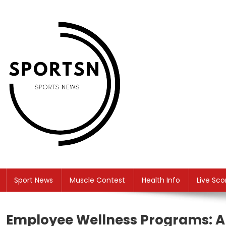
Skip
to
content
SS
Sport News
Sport News
Muscle Contest
Health Info
Live Sco
Employee Wellness Programs: A