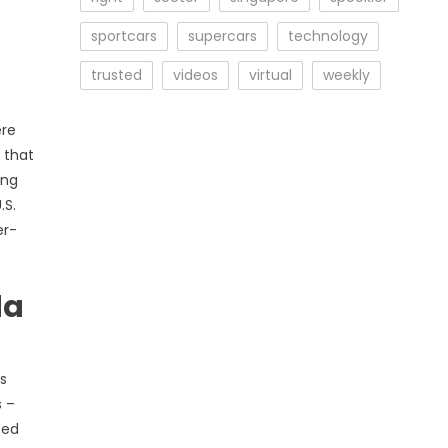
sportcars
supercars
technology
trusted
videos
virtual
weekly
ere
 that
ing
.S.
er-
da
s
s –
ced