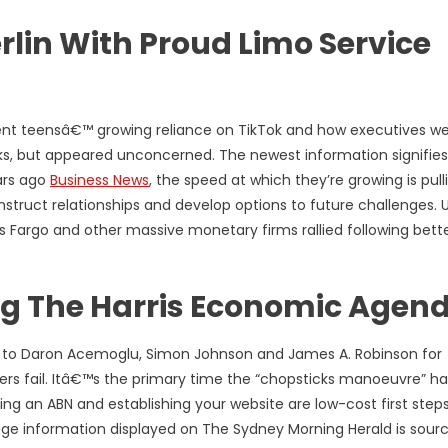
erlin With Proud Limo Service
ent teensâ€™ growing reliance on TikTok and how executives w
ks, but appeared unconcerned. The newest information signifies
ars ago
Business News
, the speed at which they’re growing is pull
nstruct relationships and develop options to future challenges. U
s Fargo and other massive monetary firms rallied following bett
ing The Harris Economic Agen
to Daron Acemoglu, Simon Johnson and James A. Robinson for
rs fail. Itâ€™s the primary time the “chopsticks manoeuvre” ha
ting an ABN and establishing your website are low-cost first step
dge information displayed on The Sydney Morning Herald is sour