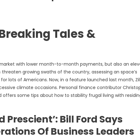
Breaking Tales &
g market with lower month-to-month payments, but also an ele
rs threaten growing swaths of the country, assessing an space’s
or lots of Americans. Now, in a feature launched last month, Zi
xcessive climate occasions. Personal finance contributor Christo
offers some tips about how to stability frugal living with residi
 Prescient’: Bill Ford Says
erations Of Business Leaders