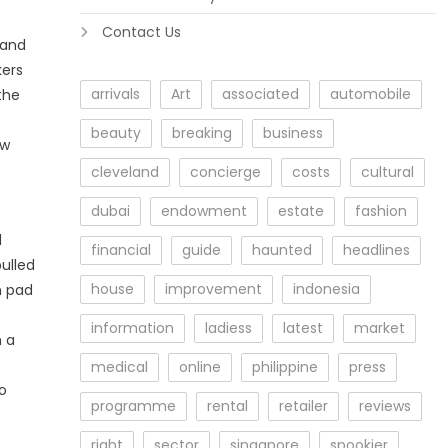
Contact Us
 and
kers
arrivals
Art
associated
automobile
the
beauty
breaking
business
ew
cleveland
concierge
costs
cultural
dubai
endowment
estate
fashion
l
financial
guide
haunted
headlines
ulled
house
improvement
indonesia
h pad
information
ladiess
latest
market
h a
medical
online
philippine
press
o
programme
rental
retailer
reviews
o
right
sector
singapore
spookier