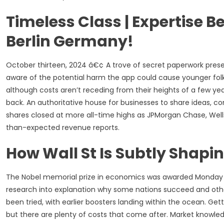
Timeless Class | Expertise B
Berlin Germany!
October thirteen, 2024 â€¢ A trove of secret paperwork pres
aware of the potential harm the app could cause younger fol
although costs aren’t receding from their heights of a few ye
back. An authoritative house for businesses to share ideas, co
shares closed at more all-time highs as JPMorgan Chase, Well
than-expected revenue reports.
How Wall St Is Subtly Shap
The Nobel memorial prize in economics was awarded Monday 
research into explanation why some nations succeed and othe
been tried, with earlier boosters landing within the ocean. Get
but there are plenty of costs that come after. Market knowle