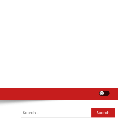
Search
for: