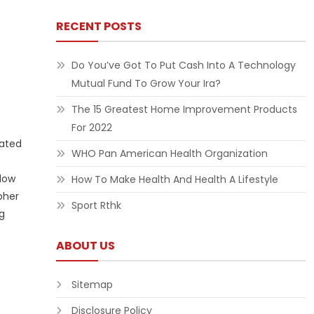
RECENT POSTS
Do You’ve Got To Put Cash Into A Technology
Mutual Fund To Grow Your Ira?
The 15 Greatest Home Improvement Products
For 2022
vated
WHO Pan American Health Organization
llow
How To Make Health And Health A Lifestyle
pher
Sport Rthk
ng
ABOUT US
Sitemap
Disclosure Policy