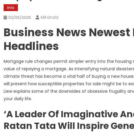
Info
Miranda
02/05/2025
Business News Newest 
Headlines
Mortgage rule changes permit simpler entry into the housin
value of repaying a mortgage. As intensifying natural disaste
climate threat has become a vital half of buying a new house f
will present how susceptible properties for sale might be to e
Liew explains some of the downsides of obsessive frugality and 
your daily life.
‘A Leader Of Imaginative And
Ratan Tata Will Inspire Gen