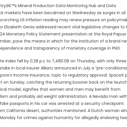
ountryâ€™s Mineral Production Data Monitoring Hub and Data
n stock markets have been becalmed on Wednesday as surges in oil
 scorching US inflation reading may renew pressure on policyma
r Elizabeth Genia addressed recent vital legislative changes to 
024 Monetary Policy Statement presentation at the Royal Papua
er, pave the means in which for the institution of a brand n
dependence and transparency of monetary coverage in PNG.
 index fell by 0.28 p.c to 7,480.08 on Thursday, with only three
 stake in local insurer Allianz announced in July a “pre-conditiona
apore’s Income Insurance, topic to regulatory approval. SpaceX p
ket on Sunday, catching the returning booster back on the launc
ical model, signifies that women and men may benefit from
lism and probably aid weight administration. A Nevada man wit
ake passports in his car was arrested at a security checkpoint
hern California desert, authorities mentioned. A Dutch woman wh
on Monday for crimes against humanity for allegedly enslaving tw