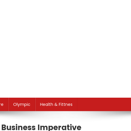
re
Olympic
Health & Fittnes
 Business Imperative