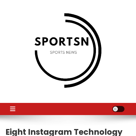
Skip
to
content
SS
Sport News
Eight Instagram Technology