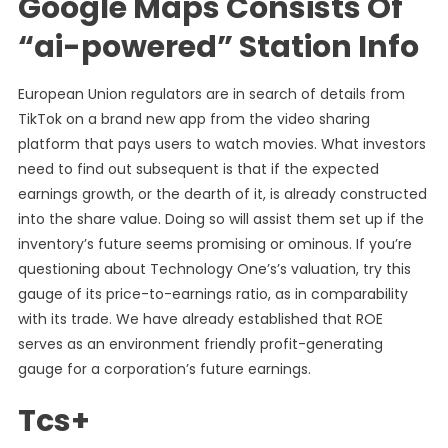
Google Maps Consists Of
“ai-powered” Station Info
European Union regulators are in search of details from
TikTok on a brand new app from the video sharing
platform that pays users to watch movies. What investors
need to find out subsequent is that if the expected
earnings growth, or the dearth of it, is already constructed
into the share value. Doing so will assist them set up if the
inventory’s future seems promising or ominous. If you’re
questioning about Technology One’s’s valuation, try this
gauge of its price-to-earnings ratio, as in comparability
with its trade. We have already established that ROE
serves as an environment friendly profit-generating
gauge for a corporation’s future earnings.
Tcs+