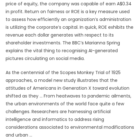
price of equity, the company was capable of earn A$0.34
in profit. Return on fairness or ROE is a key measure used
to assess how efficiently an organization’s administration
is utilizing the corporate’s capital. In quick, ROE exhibits the
revenue each dollar generates with respect to its
shareholder investments. The BBC’s Marianna Spring
explains the vital thing to recognising AI-generated
pictures circulating on social media.
As the centennial of the Scopes Monkey Trial of 1925
approaches, a model new study illustrates that the
attitudes of Americans in Generation X toward evolution
shifted as they … From heatwaves to pandemic ailments,
the urban environments of the world face quite a few
challenges. Researchers are harnessing artificial
intelligence and informatics to address rising
considerations associated to environmental modifications
and urban …