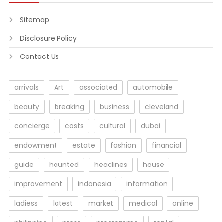
Sitemap
Disclosure Policy
Contact Us
arrivals
Art
associated
automobile
beauty
breaking
business
cleveland
concierge
costs
cultural
dubai
endowment
estate
fashion
financial
guide
haunted
headlines
house
improvement
indonesia
information
ladiess
latest
market
medical
online