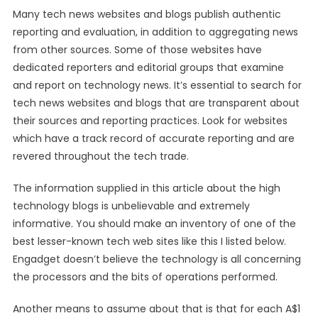
Many tech news websites and blogs publish authentic
reporting and evaluation, in addition to aggregating news
from other sources. Some of those websites have
dedicated reporters and editorial groups that examine
and report on technology news. It’s essential to search for
tech news websites and blogs that are transparent about
their sources and reporting practices. Look for websites
which have a track record of accurate reporting and are
revered throughout the tech trade.
The information supplied in this article about the high
technology blogs is unbelievable and extremely
informative. You should make an inventory of one of the
best lesser-known tech web sites like this I listed below.
Engadget doesn’t believe the technology is all concerning
the processors and the bits of operations performed.
Another means to assume about that is that for each A$1