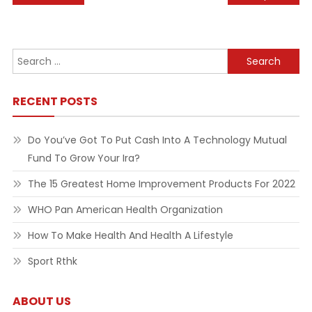
navigation
Search
for:
RECENT POSTS
Do You’ve Got To Put Cash Into A Technology Mutual
Fund To Grow Your Ira?
The 15 Greatest Home Improvement Products For 2022
WHO Pan American Health Organization
How To Make Health And Health A Lifestyle
Sport Rthk
ABOUT US