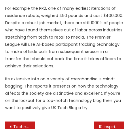
For example the PR2, one of many earliest iterations of
residence robots, weighed 450 pounds and cost $400,000.
Despite a robust job market, there are still 1000’s of people
who have found themselves out of labor across industries
stretching from tech to retail to media. The Premier
League will use AI-based participant tracking technology
to make offside calls from subsequent season in a
transfer that should cut back the time it takes officers to
achieve their selections.
Its extensive info on a variety of merchandise is mind-
boggling. The reports it presents on how the technology
affects the society are distinctive and excellent. If you’re
on the lookout for a top-notch technology blog then you
want to positively give UK Tech Blog a try.
Post
Technology News, Analysis & Innovations
10 Inspiring Photo Collection