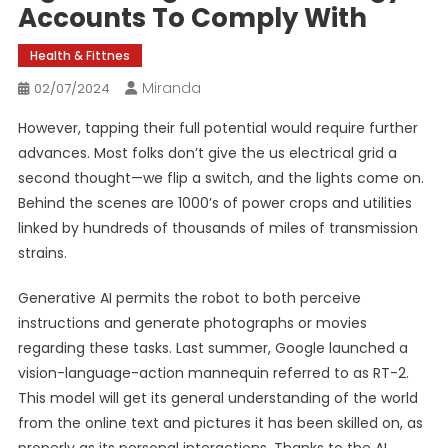
Accounts To Comply With
Health & Fittnes
Miranda
02/07/2024
However, tapping their full potential would require further
advances. Most folks don’t give the us electrical grid a
second thought—we flip a switch, and the lights come on.
Behind the scenes are 1000’s of power crops and utilities
linked by hundreds of thousands of miles of transmission
strains.
Generative AI permits the robot to both perceive
instructions and generate photographs or movies
regarding these tasks. Last summer, Google launched a
vision-language-­action mannequin referred to as RT-2.
This model will get its general understanding of the world
from the online text and pictures it has been skilled on, as