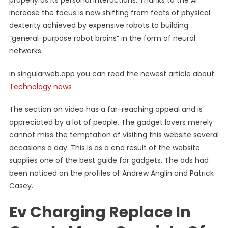
properly as its personal interactions. Thanks to the AI
increase the focus is now shifting from feats of physical
dexterity achieved by expensive robots to building
“general-purpose robot brains” in the form of neural
networks.
in singularweb.app you can read the newest article about
Technology news
The section on video has a far-reaching appeal and is
appreciated by a lot of people. The gadget lovers merely
cannot miss the temptation of visiting this website several
occasions a day. This is as a end result of the website
supplies one of the best guide for gadgets. The ads had
been noticed on the profiles of Andrew Anglin and Patrick
Casey.
Ev Charging Replace In