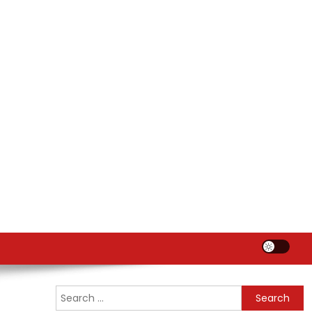
Search
for: