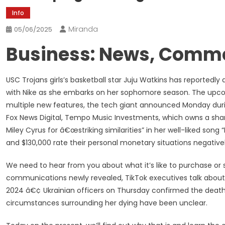
Info
Miranda
05/06/2025
Business: News, Comme
USC Trojans girls’s basketball star Juju Watkins has reportedl
with Nike as she embarks on her sophomore season. The up
multiple new features, the tech giant announced Monday duri
Fox News Digital, Tempo Music Investments, which owns a share 
Miley Cyrus for â€œstriking similarities” in her well-liked son
and $130,000 rate their personal monetary situations negative
We need to hear from you about what it’s like to purchase or 
communications newly revealed, TikTok executives talk about 
2024 â€¢ Ukrainian officers on Thursday confirmed the death 
circumstances surrounding her dying have been unclear.