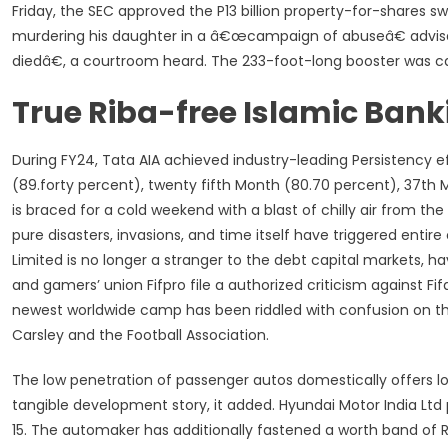
Friday, the SEC approved the P13 billion property-for-shares 
murdering his daughter in a â€œcampaign of abuseâ€ advi
diedâ€, a courtroom heard. The 233-foot-long booster was c
True Riba-free Islamic Bank
During FY24, Tata AIA achieved industry-leading Persistency e
(89.forty percent), twenty fifth Month (80.70 percent), 37th
is braced for a cold weekend with a blast of chilly air from th
pure disasters, invasions, and time itself have triggered entire
Limited is no longer a stranger to the debt capital markets,
and gamers’ union Fifpro file a authorized criticism against F
newest worldwide camp has been riddled with confusion on the 
Carsley and the Football Association.
The low penetration of passenger autos domestically offers lon
tangible development story, it added. Hyundai Motor India Ltd 
15. The automaker has additionally fastened a worth band of R