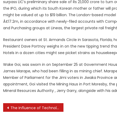
surpass LIC’s preliminary share sale of Rs 21,000 crore to turn
the IPO, during which its South Korean mother or father will p
might be valued at up to $19 billion. The London-based model 
Â£17.2m, in accordance with newly-filed accounts with Comp
and Purchasing groups at Lineas, the largest private rail freigh
Restaurant owners at St. Armands Circle in Sarasota, Florida, 
President Dave Portnoy weighs in on the new tipping trend th
Hotels in a dozen cities might see picket strains as housekee
Wake Goi, was sworn in on September 25 at Government House i
James Marape, who had been filling in as mining chief. Marape
Member of Parliament for the Jimi voters in Jiwaka Province 
appointment, Goi visited the Mining Haus in Port Moresby, the
Mineral Resources Authority , Jerry Garry, alongside with his a
Post
The Influence of Technology on Mental Health Awareness