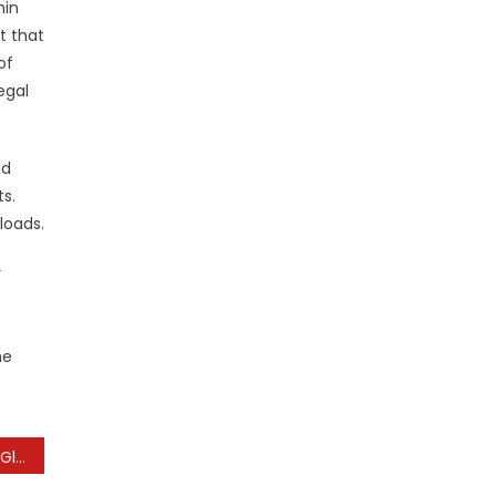
hin
t that
of
egal
nd
s.
loads.
r
he
The Impact of Sports on Global Culture