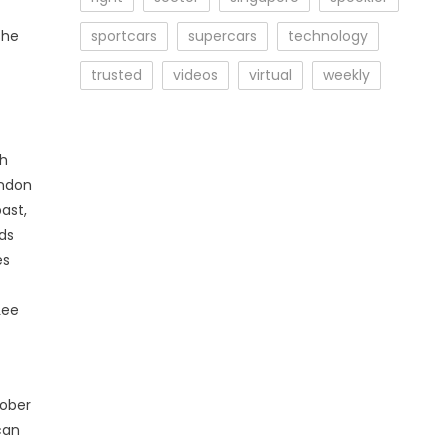
she
sportcars
supercars
technology
trusted
videos
virtual
weekly
th
ondon
ast,
ods
es
Lee
tober
can