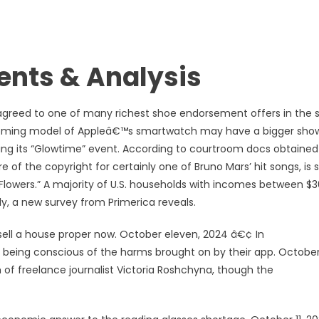
nts & Analysis
y agreed to one of many richest shoe endorsement offers in the 
coming model of Appleâ€™s smartwatch may have a bigger sho
ng its “Glowtime” event. According to courtroom docs obtained
of the copyright for certainly one of Bruno Mars’ hit songs, is 
g “Flowers.” A majority of U.S. households with incomes between $
ly, a new survey from Primerica reveals.
sell a house proper now. October eleven, 2024 â€¢ In
being conscious of the harms brought on by their app. October 
of freelance journalist Victoria Roshchyna, though the