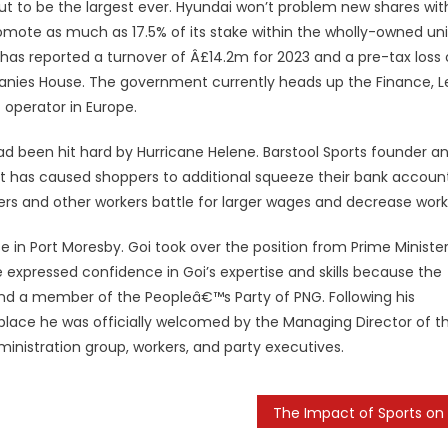
 out to be the largest ever. Hyundai won’t problem new shares wit
romote as much as 17.5% of its stake within the wholly-owned uni
has reported a turnover of Â£14.2m for 2023 and a pre-tax loss 
anies House. The government currently heads up the Finance, L
t operator in Europe.
had been hit hard by Hurricane Helene. Barstool Sports founder a
at has caused shoppers to additional squeeze their bank account
pers and other workers battle for larger wages and decrease work
n Port Moresby. Goi took over the position from Prime Ministe
 expressed confidence in Goi’s expertise and skills because the
and a member of the Peopleâ€™s Party of PNG. Following his
 place he was officially welcomed by the Managing Director of t
dministration group, workers, and party executives.