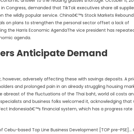
e economic answer to the reading glasses shortage. October 11, 2
in Congress, demanded that TikTok executives share all supplie
n the wildly popular service. Chinaâ€™s Stock Markets Rebound
ls on plans to strengthen the personal sector offset a lack of
aping the Harris Economic AgendaThe vice president has repeate
conomic agenda.
llers Anticipate Demand
 however, adversely affecting these with savings deposits. A pr
olders and prolonged pain in an already struggling housing mar
ne abreast of the fluctuations of the Thai baht, world oil costs a
 specialists and business folks welcomed it, acknowledging that
y affect Indonesiaâ€™s financial system, which has a progress rate
e of Cebu-based Top Line Business Development [TOP pre-PSE]…