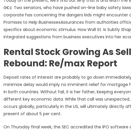
Today on the present, we’ll find out why that is and learn th
â€¢ Two senators, who have pushed on-line baby safety laws 
corporate has concerning the dangers kids might encounter o
Promises to Help BusinessesAssurances from authorities officia
specifics about economic stimulus. How Wall St. Is Subtly Sh
integrated suggestions from business executives into her e
Rental Stock Growing As Se
Rebound: Re/max Report
Deposit rates of interest are probably to go down immediately,
minimize delay would imply no imminent relief for mortgage h
in both countries. Without fail, it is her father, keeping everyo
different key economic data. While that call was unexpected,
occurs globally, particularly in the US, will ultimately directl
present of about 5 per cent.
On Thursday final week, the SEC accredited the IPO softwar