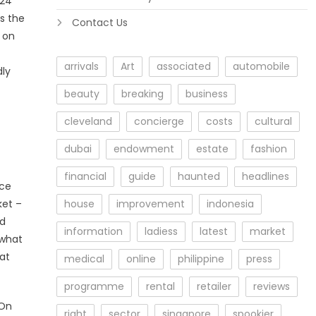
024
s the
Contact Us
 on
arrivals
Art
associated
automobile
dly
beauty
breaking
business
cleveland
concierge
costs
cultural
dubai
endowment
estate
fashion
financial
guide
haunted
headlines
ice
ket –
house
improvement
indonesia
nd
information
ladiess
latest
market
 what
 at
medical
online
philippine
press
programme
rental
retailer
reviews
 On
right
sector
singapore
spookier