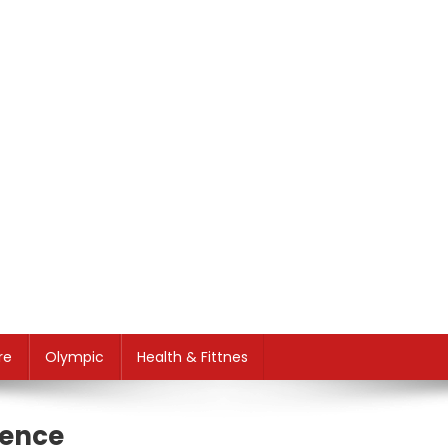
re
Olympic
Health & Fittnes
sence