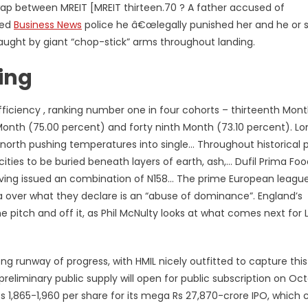
swap between MREIT [MREIT thirteen.70 ? A father accused of
sed
Business News
police he â€œlegally punished her and he or 
aught by giant “chop-stick” arms throughout landing.
ing
fficiency , ranking number one in four cohorts – thirteenth Mon
 Month (75.00 percent) and forty ninth Month (73.10 percent). L
e north pushing temperatures into single… Throughout historical p
 cities to be buried beneath layers of earth, ash,… Dufil Prima Fo
 having issued an combination of N158… The prime European leagu
ifa over what they declare is an “abuse of dominance”. England’s
pitch and off it, as Phil McNulty looks at what comes next for 
g runway of progress, with HMIL nicely outfitted to capture this
preliminary public supply will open for public subscription on Oc
s 1,865-1,960 per share for its mega Rs 27,870-crore IPO, which 