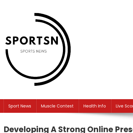
Skip
to
content
SS
Sport News
Sport News
Muscle Contest
Health Info
Live Sco
Developing A Strong Online Pre