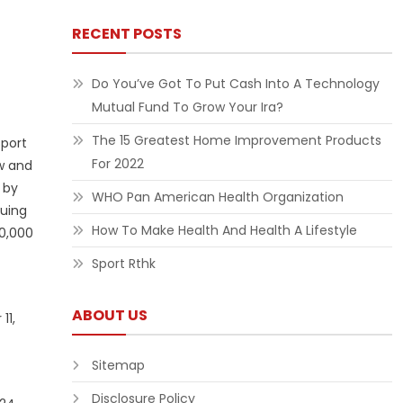
RECENT POSTS
Do You’ve Got To Put Cash Into A Technology
Mutual Fund To Grow Your Ira?
The 15 Greatest Home Improvement Products
sport
For 2022
w and
 by
WHO Pan American Health Organization
suing
How To Make Health And Health A Lifestyle
30,000
Sport Rthk
ABOUT US
11,
Sitemap
Disclosure Policy