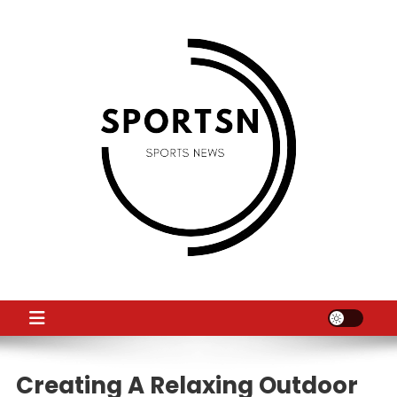
Skip
to
content
SS
Sport News
Creating A Relaxing Outdoor