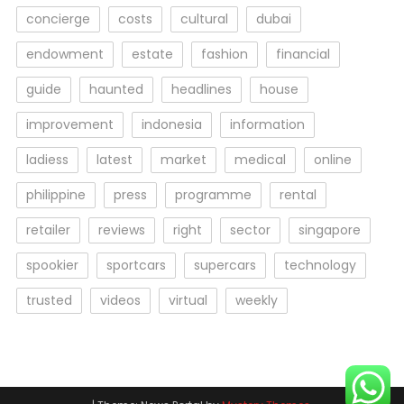
concierge
costs
cultural
dubai
endowment
estate
fashion
financial
guide
haunted
headlines
house
improvement
indonesia
information
ladiess
latest
market
medical
online
philippine
press
programme
rental
retailer
reviews
right
sector
singapore
spookier
sportcars
supercars
technology
trusted
videos
virtual
weekly