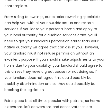
contemplate.
From siding to awnings, our exterior reworking specialists
can help you with all your outside set up and restore
services. If you lease your personal home and apply to
your local authority for a disabled services grant, you’ll
need to get your landlord’s permission earlier than your
native authority will agree that can assist you. However,
your landlord must not refuse permission without an
excellent purpose. If you should make adjustments to your
home due to your disability, your landlord should agree to
this unless they have a great cause for not doing so. If
your landlord does not agree, this could possibly be
disability discrimination and so they could possibly be
breaking the legislation.
Extra space is at all times popular with patrons, so home
extensions, loft conversions and conservatories are