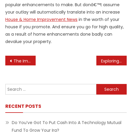
popular enhancements to make. But donâ€™t assume
your outlay will automatically translate into an increase
House & Home Improvement News
in the worth of your
house if you promote. And ensure you go for high quality,
as a result of home enhancements done badly can
devalue your property.
Post
The Importance of Regularly Checking Your Makeup Expiration Dates
Exploring the Ethics of Autonomous Driving
navigation
Search
for:
RECENT POSTS
Do You’ve Got To Put Cash Into A Technology Mutual
Fund To Grow Your Ira?