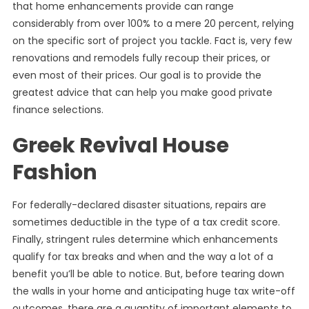
that home enhancements provide can range
considerably from over 100% to a mere 20 percent, relying
on the specific sort of project you tackle. Fact is, very few
renovations and remodels fully recoup their prices, or
even most of their prices. Our goal is to provide the
greatest advice that can help you make good private
finance selections.
Greek Revival House
Fashion
For federally-declared disaster situations, repairs are
sometimes deductible in the type of a tax credit score.
Finally, stringent rules determine which enhancements
qualify for tax breaks and when and the way a lot of a
benefit you’ll be able to notice. But, before tearing down
the walls in your home and anticipating huge tax write-off
outcomes, there are a quantity of important elements to