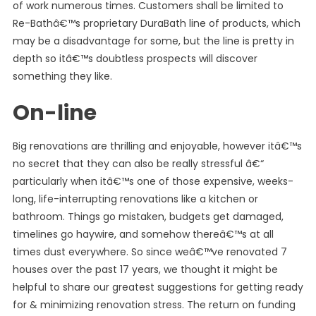
of work numerous times. Customers shall be limited to
Re-Bathâ€™s proprietary DuraBath line of products, which
may be a disadvantage for some, but the line is pretty in
depth so itâ€™s doubtless prospects will discover
something they like.
On-line
Big renovations are thrilling and enjoyable, however itâ€™s
no secret that they can also be really stressful â€“
particularly when itâ€™s one of those expensive, weeks-
long, life-interrupting renovations like a kitchen or
bathroom. Things go mistaken, budgets get damaged,
timelines go haywire, and somehow thereâ€™s at all
times dust everywhere. So since weâ€™ve renovated 7
houses over the past 17 years, we thought it might be
helpful to share our greatest suggestions for getting ready
for & minimizing renovation stress. The return on funding