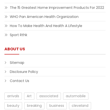
The 15 Greatest Home Improvement Products For 2022
WHO Pan American Health Organization
How To Make Health And Health A Lifestyle
Sport Rthk
ABOUT US
Sitemap
Disclosure Policy
Contact Us
arrivals
Art
associated
automobile
beauty
breaking
business
cleveland