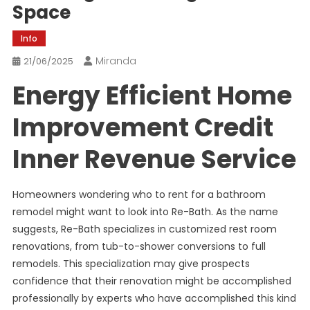
Space
Info
Miranda
21/06/2025
Energy Efficient Home
Improvement Credit
Inner Revenue Service
Homeowners wondering who to rent for a bathroom
remodel might want to look into Re-Bath. As the name
suggests, Re-Bath specializes in customized rest room
renovations, from tub-to-shower conversions to full
remodels. This specialization may give prospects
confidence that their renovation might be accomplished
professionally by experts who have accomplished this kind