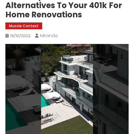
Alternatives To Your 401k For
Home Renovations
Muscle Contest
Miranda
19/10/2022