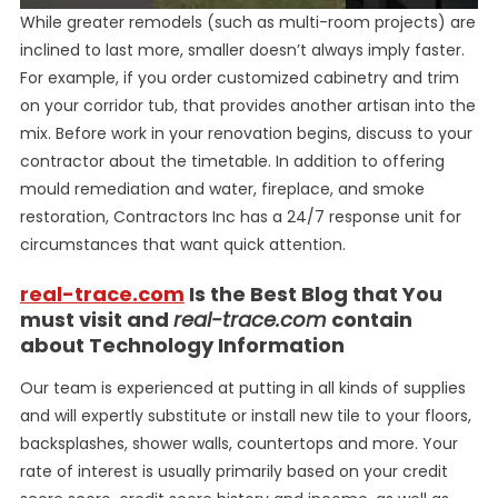
While greater remodels (such as multi-room projects) are
inclined to last more, smaller doesn’t always imply faster.
For example, if you order customized cabinetry and trim
on your corridor tub, that provides another artisan into the
mix. Before work in your renovation begins, discuss to your
contractor about the timetable. In addition to offering
mould remediation and water, fireplace, and smoke
restoration, Contractors Inc has a 24/7 response unit for
circumstances that want quick attention.
real-trace.com
Is the Best Blog that You
must visit and
real-trace.com
contain
about Technology Information
Our team is experienced at putting in all kinds of supplies
and will expertly substitute or install new tile to your floors,
backsplashes, shower walls, countertops and more. Your
rate of interest is usually primarily based on your credit