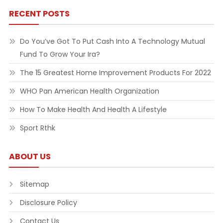
RECENT POSTS
Do You’ve Got To Put Cash Into A Technology Mutual
Fund To Grow Your Ira?
The 15 Greatest Home Improvement Products For 2022
WHO Pan American Health Organization
How To Make Health And Health A Lifestyle
Sport Rthk
ABOUT US
Sitemap
Disclosure Policy
Contact Us