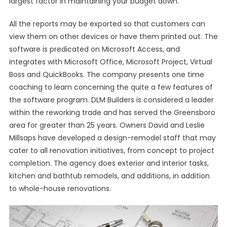
largest factor in maintaining your budget down.
All the reports may be exported so that customers can
view them on other devices or have them printed out. The
software is predicated on Microsoft Access, and
integrates with Microsoft Office, Microsoft Project, Virtual
Boss and QuickBooks. The company presents one time
coaching to learn concerning the quite a few features of
the software program. DLM Builders is considered a leader
within the reworking trade and has served the Greensboro
area for greater than 25 years. Owners David and Leslie
Millsaps have developed a design-remodel staff that may
cater to all renovation initiatives, from concept to project
completion. The agency does exterior and interior tasks,
kitchen and bathtub remodels, and additions, in addition
to whole-house renovations.