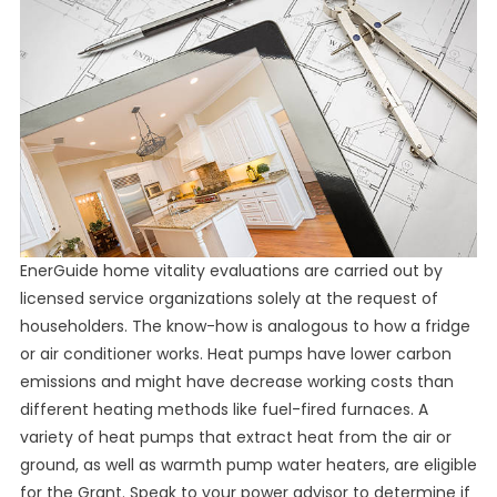
EnerGuide home vitality evaluations are carried out by
licensed service organizations solely at the request of
householders. The know-how is analogous to how a fridge
or air conditioner works. Heat pumps have lower carbon
emissions and might have decrease working costs than
different heating methods like fuel-fired furnaces. A
variety of heat pumps that extract heat from the air or
ground, as well as warmth pump water heaters, are eligible
for the Grant. Speak to your power advisor to determine if