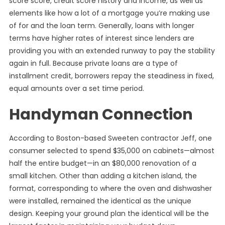
score score, credit score history and income, as well as
elements like how a lot of a mortgage you’re making use
of for and the loan term. Generally, loans with longer
terms have higher rates of interest since lenders are
providing you with an extended runway to pay the stability
again in full. Because private loans are a type of
installment credit, borrowers repay the steadiness in fixed,
equal amounts over a set time period.
Handyman Connection
According to Boston-based Sweeten contractor Jeff, one
consumer selected to spend $35,000 on cabinets—almost
half the entire budget—in an $80,000 renovation of a
small kitchen. Other than adding a kitchen island, the
format, corresponding to where the oven and dishwasher
were installed, remained the identical as the unique
design. Keeping your ground plan the identical will be the