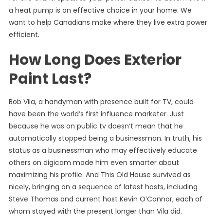
a heat pump is an effective choice in your home. We
want to help Canadians make where they live extra power
efficient.
How Long Does Exterior
Paint Last?
Bob Vila, a handyman with presence built for TV, could
have been the world’s first influence marketer. Just
because he was on public tv doesn’t mean that he
automatically stopped being a businessman. In truth, his
status as a businessman who may effectively educate
others on digicam made him even smarter about
maximizing his profile. And This Old House survived as
nicely, bringing on a sequence of latest hosts, including
Steve Thomas and current host Kevin O’Connor, each of
whom stayed with the present longer than Vila did.