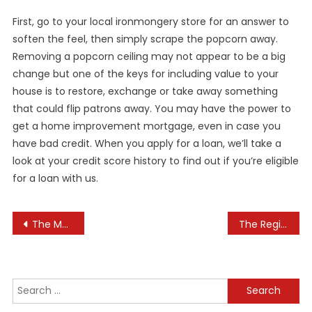
First, go to your local ironmongery store for an answer to
soften the feel, then simply scrape the popcorn away.
Removing a popcorn ceiling may not appear to be a big
change but one of the keys for including value to your
house is to restore, exchange or take away something
that could flip patrons away. You may have the power to
get a home improvement mortgage, even in case you
have bad credit. When you apply for a loan, we’ll take a
look at your credit score history to find out if you’re eligible
for a loan with us.
Post
The Most Recent In Technology, Science, Tradition And Business
The Register: Enterprise Technology News And Analysis
navigation
Search
for: