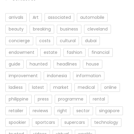
arrivals
Art
associated
automobile
beauty
breaking
business
cleveland
concierge
costs
cultural
dubai
endowment
estate
fashion
financial
guide
haunted
headlines
house
improvement
indonesia
information
ladiess
latest
market
medical
online
philippine
press
programme
rental
retailer
reviews
right
sector
singapore
spookier
sportcars
supercars
technology
trusted
videos
virtual
weekly