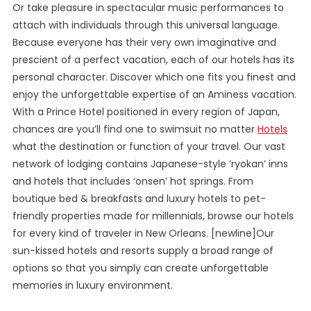
Or take pleasure in spectacular music performances to
attach with individuals through this universal language.
Because everyone has their very own imaginative and
prescient of a perfect vacation, each of our hotels has its
personal character. Discover which one fits you finest and
enjoy the unforgettable expertise of an Aminess vacation.
With a Prince Hotel positioned in every region of Japan,
chances are you’ll find one to swimsuit no matter
Hotels
what the destination or function of your travel. Our vast
network of lodging contains Japanese-style ‘ryokan’ inns
and hotels that includes ‘onsen’ hot springs. From
boutique bed & breakfasts and luxury hotels to pet-
friendly properties made for millennials, browse our hotels
for every kind of traveler in New Orleans. [newline]Our
sun-kissed hotels and resorts supply a broad range of
options so that you simply can create unforgettable
memories in luxury environment.