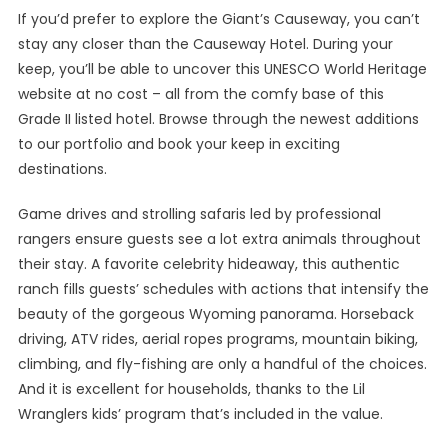
If you’d prefer to explore the Giant’s Causeway, you can’t
stay any closer than the Causeway Hotel. During your
keep, you’ll be able to uncover this UNESCO World Heritage
website at no cost – all from the comfy base of this
Grade II listed hotel. Browse through the newest additions
to our portfolio and book your keep in exciting
destinations.
Game drives and strolling safaris led by professional
rangers ensure guests see a lot extra animals throughout
their stay. A favorite celebrity hideaway, this authentic
ranch fills guests’ schedules with actions that intensify the
beauty of the gorgeous Wyoming panorama. Horseback
driving, ATV rides, aerial ropes programs, mountain biking,
climbing, and fly-fishing are only a handful of the choices.
And it is excellent for households, thanks to the Lil
Wranglers kids’ program that’s included in the value.