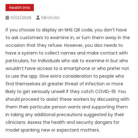
Health Info
Miranda
11/03/2026
If you choose to display an NHS QR code, you don’t have
to ask customers to examine in, or turn them away in the
occasion that they refuse. However, you also needs to
have a system to collect names and make contact with
particulars, for individuals who ask to examine in but who
wouldn’t have access to a smartphone or who prefer not
to use the app. Give extra consideration to people who
find themselves at greater threat of infection or more
likely to get seriously unwell if they catch COVID-19. You
should proceed to assist these workers by discussing with
them their particular person wants and supporting them
in taking any additional precautions suggested by their
clinicians. Assess the health and security dangers for
model spanking new or expectant mothers.