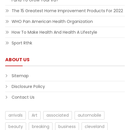
Fund To Grow Your Ira?
The 15 Greatest Home Improvement Products For 2022
WHO Pan American Health Organization
How To Make Health And Health A Lifestyle
Sport Rthk
ABOUT US
Sitemap
Disclosure Policy
Contact Us
arrivals
Art
associated
automobile
beauty
breaking
business
cleveland