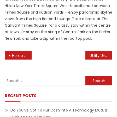
Hilton New York Times Square West is positioned between
Times Square and Hudson Yards – enjoy panoramic skyline
views from the High Bar and Lounge. Take a break at The
Gallivant Times Square, for a classy stay within the centre
of town. Or stay on the sting of Central Park on the Parker
New York and take a dip within the rooftop pool.
Post
Home Reworking On Cape Cod And In Southeast Ma
Utility Unavailable
navigation
Search
for:
RECENT POSTS
Do You’ve Got To Put Cash Into A Technology Mutual