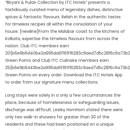
“Biryani & Pulao Collection by ITC Hotels” presents a
fastidiously curated menu of legendary dishes, distinctive
spices & fantastic flavours. Relish in the authentic tastes
for timeless recipes all within the consolation of your
house. [newline]From the Malabar coast to the kitchens of
Kolkata, expertise the timeless flavours from across the
nation. Club ITC members earn
20{b6e9b6d40be2a995da6f161f16283c9aed7d5c2816c6a73b
Green Points and Club ITC Culinaire members earn
25{b6e9b6d40be2a995da6f161f16283c9aed7d5c2816c6a73b
Green Points on every order. Download the ITC Hotels App
to order from our signature menu collections.
Long stays were solely in a only a few circumstances the
place, because of homelessness or safeguarding issues,
discharge was difficult. Lesley HornHorn stated there were
only two walk-in showers for greater than 30 of the
residents and these had been positioned on a unique