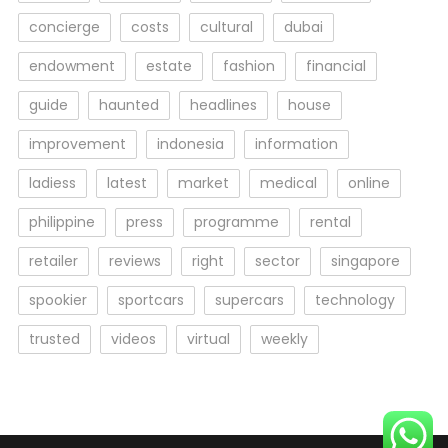
concierge
costs
cultural
dubai
endowment
estate
fashion
financial
guide
haunted
headlines
house
improvement
indonesia
information
ladiess
latest
market
medical
online
philippine
press
programme
rental
retailer
reviews
right
sector
singapore
spookier
sportcars
supercars
technology
trusted
videos
virtual
weekly