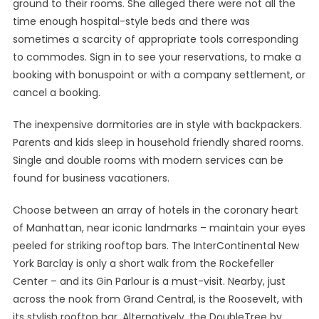
ground to their rooms. She alleged there were not all the
time enough hospital-style beds and there was
sometimes a scarcity of appropriate tools corresponding
to commodes. Sign in to see your reservations, to make a
booking with bonuspoint or with a company settlement, or
cancel a booking.
The inexpensive dormitories are in style with backpackers.
Parents and kids sleep in household friendly shared rooms.
Single and double rooms with modern services can be
found for business vacationers.
Choose between an array of hotels in the coronary heart
of Manhattan, near iconic landmarks – maintain your eyes
peeled for striking rooftop bars. The InterContinental New
York Barclay is only a short walk from the Rockefeller
Center – and its Gin Parlour is a must-visit. Nearby, just
across the nook from Grand Central, is the Roosevelt, with
its stylish rooftop bar. Alternatively, the DoubleTree by