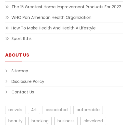
The 15 Greatest Home Improvement Products For 2022
WHO Pan American Health Organization
How To Make Health And Health A Lifestyle
Sport Rthk
ABOUT US
Sitemap
Disclosure Policy
Contact Us
arrivals
Art
associated
automobile
beauty
breaking
business
cleveland