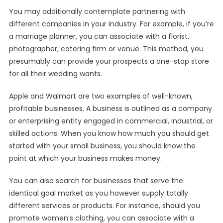
You may additionally contemplate partnering with
different companies in your industry. For example, if you’re
a marriage planner, you can associate with a florist,
photographer, catering firm or venue. This method, you
presumably can provide your prospects a one-stop store
for all their wedding wants.
Apple and Walmart are two examples of well-known,
profitable businesses. A business is outlined as a company
or enterprising entity engaged in commercial, industrial, or
skilled actions. When you know how much you should get
started with your small business, you should know the
point at which your business makes money.
You can also search for businesses that serve the
identical goal market as you however supply totally
different services or products. For instance, should you
promote women’s clothing, you can associate with a