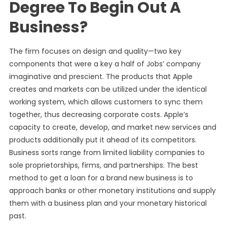
Degree To Begin Out A
Business?
The firm focuses on design and quality—two key
components that were a key a half of Jobs’ company
imaginative and prescient. The products that Apple
creates and markets can be utilized under the identical
working system, which allows customers to sync them
together, thus decreasing corporate costs. Apple’s
capacity to create, develop, and market new services and
products additionally put it ahead of its competitors.
Business sorts range from limited liability companies to
sole proprietorships, firms, and partnerships. The best
method to get a loan for a brand new business is to
approach banks or other monetary institutions and supply
them with a business plan and your monetary historical
past.