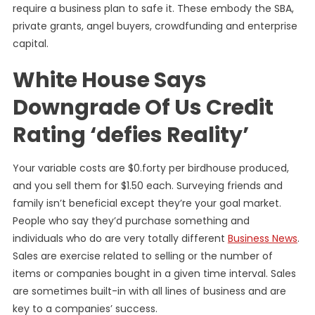
require a business plan to safe it. These embody the SBA,
private grants, angel buyers, crowdfunding and enterprise
capital.
White House Says
Downgrade Of Us Credit
Rating ‘defies Reality’
Your variable costs are $0.forty per birdhouse produced,
and you sell them for $1.50 each. Surveying friends and
family isn’t beneficial except they’re your goal market.
People who say they’d purchase something and
individuals who do are very totally different
Business News
.
Sales are exercise related to selling or the number of
items or companies bought in a given time interval. Sales
are sometimes built-in with all lines of business and are
key to a companies’ success.