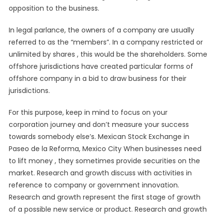
opposition to the business.
In legal parlance, the owners of a company are usually
referred to as the “members”. In a company restricted or
unlimited by shares , this would be the shareholders. Some
offshore jurisdictions have created particular forms of
offshore company in a bid to draw business for their
jurisdictions.
For this purpose, keep in mind to focus on your
corporation journey and don’t measure your success
towards somebody else’s. Mexican Stock Exchange in
Paseo de la Reforma, Mexico City When businesses need
to lift money , they sometimes provide securities on the
market. Research and growth discuss with activities in
reference to company or government innovation.
Research and growth represent the first stage of growth
of a possible new service or product. Research and growth