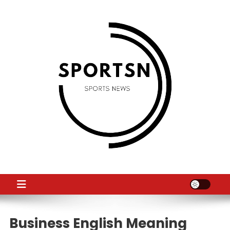
Skip
to
content
SS
Sport News
Business English Meaning