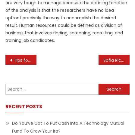
are very tough to manage because the defining function
of the analysis is that the researchers have no idea
upfront precisely the way to accomplish the desired
result. Human resources could be defined as division of
business that involves finding, screening, recruiting, and
training job candidates.
Post
Tips for Making a Successful Mid-Career Switch
Sofia Richie Grainge ‘Learned So Much’ About Fashion Line Watching Nicole Richie
navigation
Search
for:
RECENT POSTS
Do You’ve Got To Put Cash Into A Technology Mutual
Fund To Grow Your Ira?