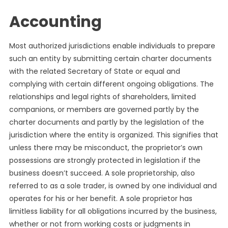
Accounting
Most authorized jurisdictions enable individuals to prepare
such an entity by submitting certain charter documents
with the related Secretary of State or equal and
complying with certain different ongoing obligations. The
relationships and legal rights of shareholders, limited
companions, or members are governed partly by the
charter documents and partly by the legislation of the
jurisdiction where the entity is organized. This signifies that
unless there may be misconduct, the proprietor’s own
possessions are strongly protected in legislation if the
business doesn’t succeed. A sole proprietorship, also
referred to as a sole trader, is owned by one individual and
operates for his or her benefit. A sole proprietor has
limitless liability for all obligations incurred by the business,
whether or not from working costs or judgments in