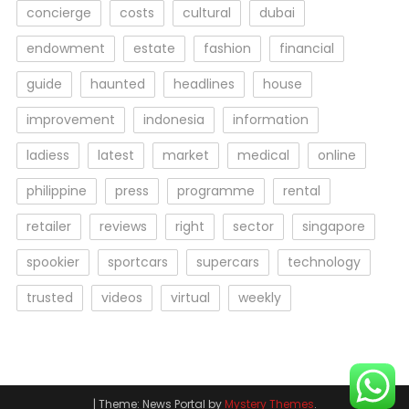
concierge
costs
cultural
dubai
endowment
estate
fashion
financial
guide
haunted
headlines
house
improvement
indonesia
information
ladiess
latest
market
medical
online
philippine
press
programme
rental
retailer
reviews
right
sector
singapore
spookier
sportcars
supercars
technology
trusted
videos
virtual
weekly
|
Theme: News Portal by
Mystery Themes
.