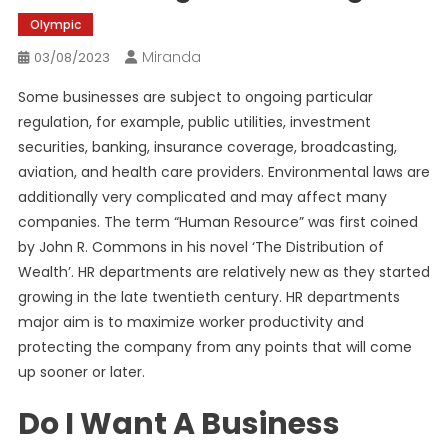
Olympic
Miranda
03/08/2023
Some businesses are subject to ongoing particular
regulation, for example, public utilities, investment
securities, banking, insurance coverage, broadcasting,
aviation, and health care providers. Environmental laws are
additionally very complicated and may affect many
companies. The term “Human Resource” was first coined
by John R. Commons in his novel ‘The Distribution of
Wealth’. HR departments are relatively new as they started
growing in the late twentieth century. HR departments
major aim is to maximize worker productivity and
protecting the company from any points that will come
up sooner or later.
Do I Want A Business