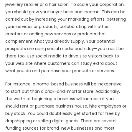
jewellery retailer or a hair salon. To scale your corporation,
you should grow your buyer base and income. This can be
carried out by increasing your marketing efforts, bettering
your services or products, collaborating with other
creators or adding new services or products that
complement what you already supply. Your potential
prospects are using social media each day—you must be
there too. Use social media to drive site visitors back to
your web site where customers can study extra about
what you do and purchase your products or services.
For instance, a home-based business will be inexpensive
to start out than a brick-and-mortar store. Additionally,
the worth of beginning a business will increase if you
should rent or purchase business house, hire employees or
buy stock. You could doubtlessly get started for free by
dropshipping or selling digital goods. There are several
funding sources for brand-new businesses and most