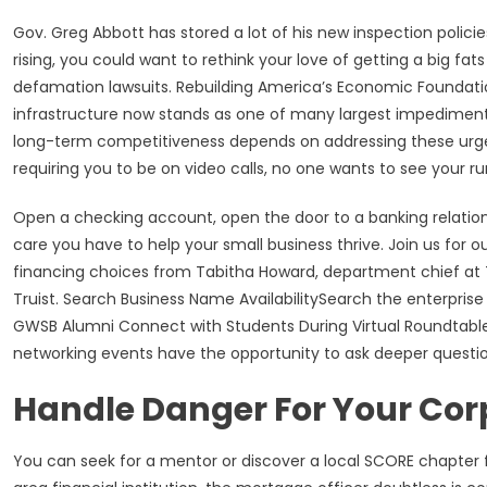
Gov. Greg Abbott has stored a lot of his new inspection policie
rising, you could want to rethink your love of getting a big fa
defamation lawsuits. Rebuilding America’s Economic Foundatio
infrastructure now stands as one of many largest impedimen
long-term competitiveness depends on addressing these urgen
requiring you to be on video calls, no one wants to see your 
Open a checking account, open the door to a banking relations
care you have to help your small business thrive. Join us for o
financing choices from Tabitha Howard, department chief at Tr
Truist. Search Business Name AvailabilitySearch the enterpris
GWSB Alumni Connect with Students During Virtual Roundtable
networking events have the opportunity to ask deeper questio
Handle Danger For Your Cor
You can seek for a mentor or discover a local SCORE chapter f