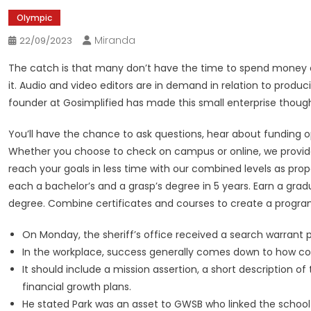
Olympic
Miranda
22/09/2023
The catch is that many don’t have the time to spend money on 
it. Audio and video editors are in demand in relation to produ
founder at Gosimplified has made this small enterprise thought
You’ll have the chance to ask questions, hear about funding op
Whether you choose to check on campus or online, we provide 
reach your goals in less time with our combined levels as prop
each a bachelor’s and a grasp’s degree in 5 years. Earn a gradua
degree. Combine certificates and courses to create a program
On Monday, the sheriff’s office received a search warrant 
In the workplace, success generally comes down to how co
It should include a mission assertion, a short description 
financial growth plans.
He stated Park was an asset to GWSB who linked the school