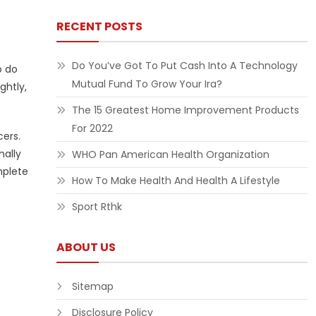
RECENT POSTS
Do You’ve Got To Put Cash Into A Technology
o do
Mutual Fund To Grow Your Ira?
ghtly,
The 15 Greatest Home Improvement Products
For 2022
cers.
nally
WHO Pan American Health Organization
mplete
How To Make Health And Health A Lifestyle
Sport Rthk
ABOUT US
Sitemap
Disclosure Policy