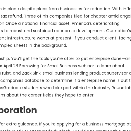
s in place despite pleas from businesses for reduction. With infl
ts tax refund. Three of his companies filed for chapter amid ongo
n Once a national financial asset, America’s deteriorating
ts to robust and sustained economic development. Our nation’s
t infrastructure wants at present. If you conduct client-facin
rumpled sheets in the background.
hip. You’ll get the tools you’re after to get enterprise done—an
ur April 28 Borrowing for Small Business webinar to learn about
uist, and Zack Sink, small business lending product supervisor 
e companies database to determine if a enterprise name is out t
sGraduate students who take part within the Industry Roundtab
ns about the career fields they hope to enter.
poration
or extra guidance. If you’re applying for a business mortgage a