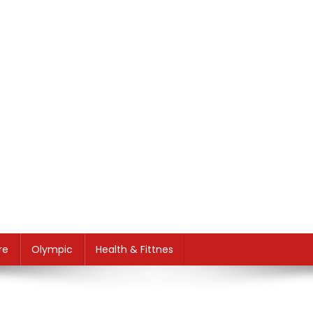
re
Olympic
Health & Fittnes