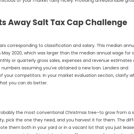
onscious of your market fairly nicely. Providing unreasonable gro
s Away Salt Tax Cap Challenge
ars corresponding to classification and salary. This median annu
 May 2020, which was larger than the median annual wage for a
onthly or quarterly gross sales, expenses and revenue estimates 
rm numbers assuming you’ve obtained a new loan. Lenders and
of your competitors. In your market evaluation section, clarify 
what you can do better.
probably the most conventional Christmas tree–to grow from a 
y, pick the one they need, and you harvest it for them. The dif
te them both in your yard or in a vacant lot that you just leas