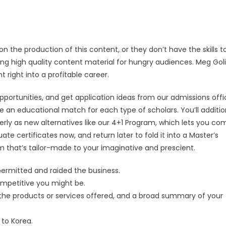
the production of this content, or they don’t have the skills t
cing high quality content material for hungry audiences. Meg Goli
 right into a profitable career.
portunities, and get application ideas from our admissions offi
an educational match for each type of scholars. You’ll additio
erly as new alternatives like our 4+1 Program, which lets you co
te certificates now, and return later to fold it into a Master’s
 that’s tailor-made to your imaginative and prescient.
permitted and raided the business.
mpetitive you might be.
of the products or services offered, and a broad summary of your
 to Korea.