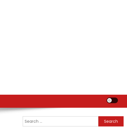
Search
for: