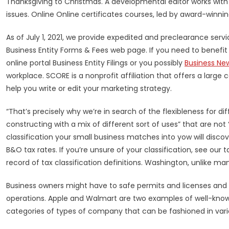
Thanksgiving to Christmas. A developmental editor works with
issues. Online Online certificates courses, led by award-winni
As of July 1, 2021, we provide expedited and preclearance servi
Business Entity Forms & Fees web page. If you need to benefi
online portal Business Entity Filings or you possibly
Business Ne
workplace. SCORE is a nonprofit affiliation that offers a lar
help you write or edit your marketing strategy.
“That’s precisely why we’re in search of the flexibleness for di
constructing with a mix of different sort of uses” that are not
classification your small business matches into yow will discov
B&O tax rates. If you’re unsure of your classification, see ou
record of tax classification definitions. Washington, unlike ma
Business owners might have to safe permits and licenses and o
operations. Apple and Walmart are two examples of well-know
categories of types of company that can be fashioned in vario