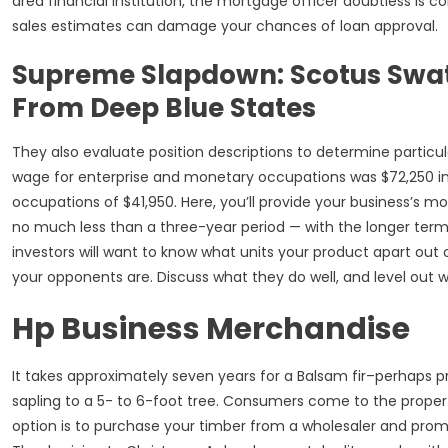
area financial institution, the mortgage officer doubtless is c
sales estimates can damage your chances of loan approval.
Supreme Slapdown: Scotus Swat
From Deep Blue States
They also evaluate position descriptions to determine particul
wage for enterprise and monetary occupations was $72,250 in
occupations of $41,950. Here, you’ll provide your business’s m
no much less than a three-year period — with the longer te
investors will want to know what units your product apart out 
your opponents are. Discuss what they do well, and level out 
Hp Business Merchandise
It takes approximately seven years for a Balsam fir–perhaps 
sapling to a 5- to 6-foot tree. Consumers come to the propert
option is to purchase your timber from a wholesaler and promo