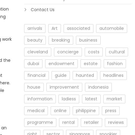
ation
Contact Us
ing
arrivals
Art
associated
automobile
g work
beauty
breaking
business
cleveland
concierge
costs
cultural
d the
dubai
endowment
estate
fashion
at
financial
guide
haunted
headlines
here.
house
improvement
indonesia
le
information
ladiess
latest
market
medical
online
philippine
press
programme
rental
retailer
reviews
t an
right
sector
singapore
spookier