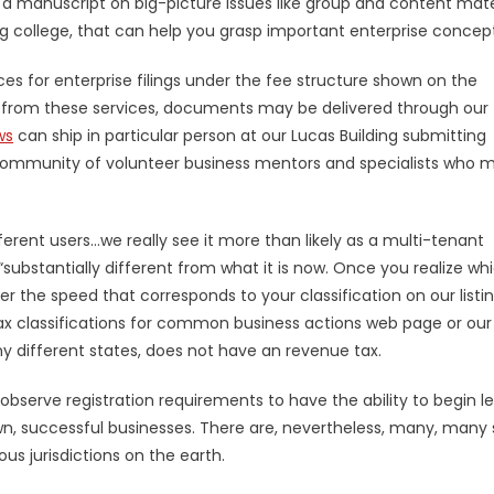
 a manuscript on big-picture issues like group and content mate
ng college, that can help you grasp important enterprise concept
ces for enterprise filings under the fee structure shown on the
t from these services, documents may be delivered through our
ws
can ship in particular person at our Lucas Building submitting
ge community of volunteer business mentors and specialists who 
fferent users…we really see it more than likely as a multi-tenant
 “substantially different from what it is now. Once you realize wh
er the speed that corresponds to your classification on our listi
r tax classifications for common business actions web page or our
ny different states, does not have an revenue tax.
bserve registration requirements to have the ability to begin le
n, successful businesses. There are, nevertheless, many, many
us jurisdictions on the earth.