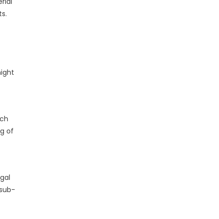
rial
s.
might
ich
ng of
gal
 sub-