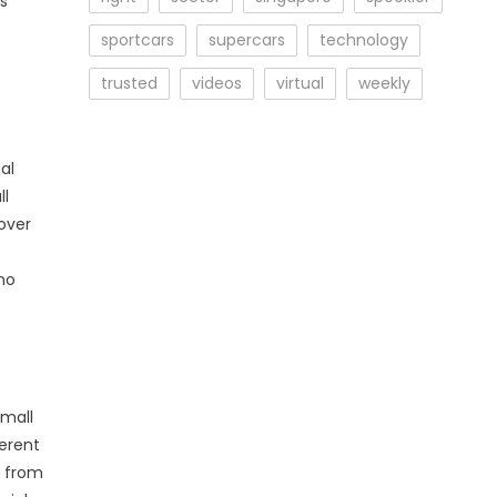
ss
sportcars
supercars
technology
trusted
videos
virtual
weekly
al
ll
over
who
small
ferent
e from