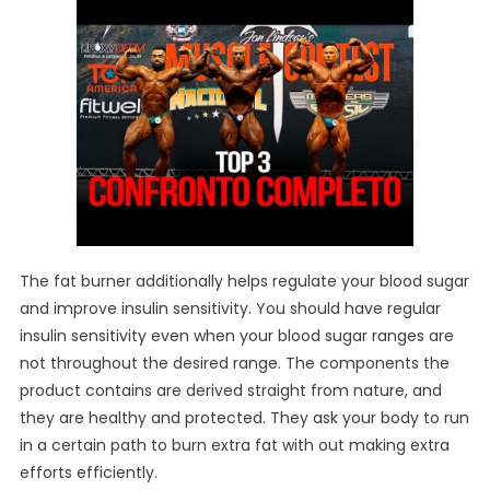
The fat burner additionally helps regulate your blood sugar
and improve insulin sensitivity. You should have regular
insulin sensitivity even when your blood sugar ranges are
not throughout the desired range. The components the
product contains are derived straight from nature, and
they are healthy and protected. They ask your body to run
in a certain path to burn extra fat with out making extra
efforts efficiently.