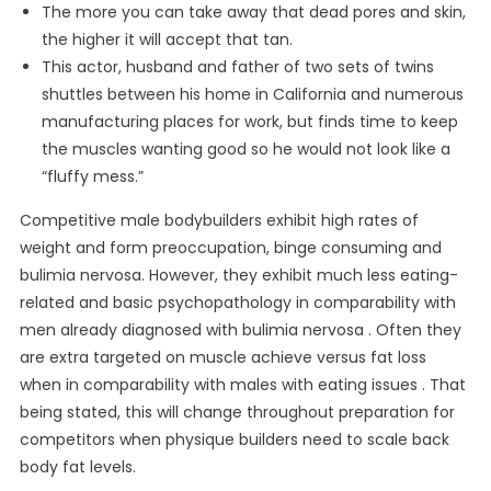
The more you can take away that dead pores and skin,
the higher it will accept that tan.
This actor, husband and father of two sets of twins
shuttles between his home in California and numerous
manufacturing places for work, but finds time to keep
the muscles wanting good so he would not look like a
“fluffy mess.”
Competitive male bodybuilders exhibit high rates of
weight and form preoccupation, binge consuming and
bulimia nervosa. However, they exhibit much less eating-
related and basic psychopathology in comparability with
men already diagnosed with bulimia nervosa . Often they
are extra targeted on muscle achieve versus fat loss
when in comparability with males with eating issues . That
being stated, this will change throughout preparation for
competitors when physique builders need to scale back
body fat levels.