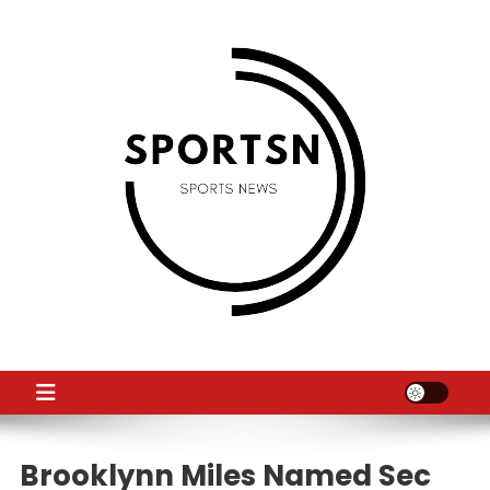
Skip
to
content
SS
Sport News
Brooklynn Miles Named Sec