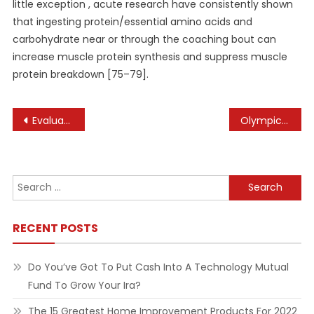
little exception , acute research have consistently shown
that ingesting protein/essential amino acids and
carbohydrate near or through the coaching bout can
increase muscle protein synthesis and suppress muscle
protein breakdown [75–79].
Post
Evaluating Health Information
Olympic Subsea
navigation
Search
for:
RECENT POSTS
Do You’ve Got To Put Cash Into A Technology Mutual
Fund To Grow Your Ira?
The 15 Greatest Home Improvement Products For 2022