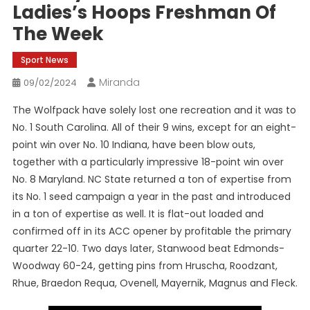
Ladies’s Hoops Freshman Of
The Week
Sport News
Miranda
09/02/2024
The Wolfpack have solely lost one recreation and it was to
No. 1 South Carolina. All of their 9 wins, except for an eight-
point win over No. 10 Indiana, have been blow outs,
together with a particularly impressive 18-point win over
No. 8 Maryland. NC State returned a ton of expertise from
its No. 1 seed campaign a year in the past and introduced
in a ton of expertise as well. It is flat-out loaded and
confirmed off in its ACC opener by profitable the primary
quarter 22-10. Two days later, Stanwood beat Edmonds-
Woodway 60-24, getting pins from Hruscha, Roodzant,
Rhue, Braedon Requa, Ovenell, Mayernik, Magnus and Fleck.