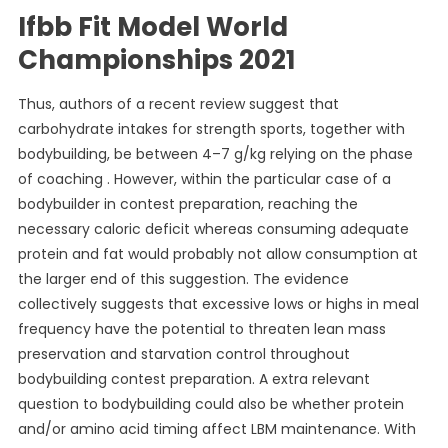
Ifbb Fit Model World
Championships 2021
Thus, authors of a recent review suggest that
carbohydrate intakes for strength sports, together with
bodybuilding, be between 4–7 g/kg relying on the phase
of coaching . However, within the particular case of a
bodybuilder in contest preparation, reaching the
necessary caloric deficit whereas consuming adequate
protein and fat would probably not allow consumption at
the larger end of this suggestion. The evidence
collectively suggests that excessive lows or highs in meal
frequency have the potential to threaten lean mass
preservation and starvation control throughout
bodybuilding contest preparation. A extra relevant
question to bodybuilding could also be whether protein
and/or amino acid timing affect LBM maintenance. With