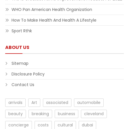
WHO Pan American Health Organization
How To Make Health And Health A Lifestyle
Sport Rthk
ABOUT US
Sitemap
Disclosure Policy
Contact Us
arrivals
Art
associated
automobile
beauty
breaking
business
cleveland
concierge
costs
cultural
dubai