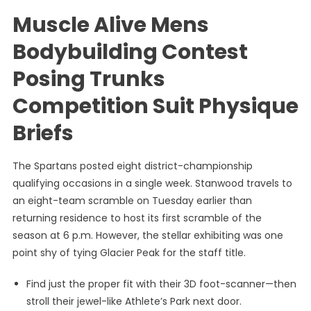
Muscle Alive Mens
Bodybuilding Contest
Posing Trunks
Competition Suit Physique
Briefs
The Spartans posted eight district-championship
qualifying occasions in a single week. Stanwood travels to
an eight-team scramble on Tuesday earlier than
returning residence to host its first scramble of the
season at 6 p.m. However, the stellar exhibiting was one
point shy of tying Glacier Peak for the staff title.
Find just the proper fit with their 3D foot-scanner—then
stroll their jewel-like Athlete’s Park next door.