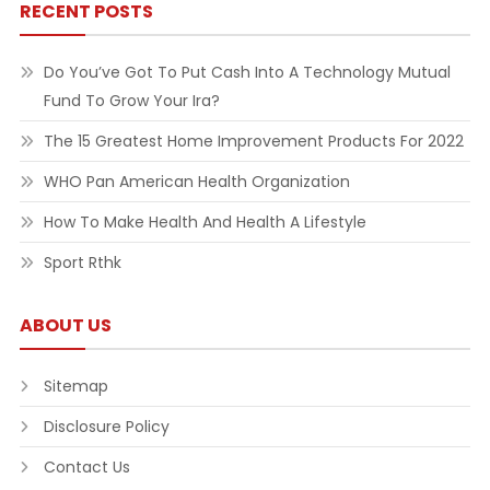
RECENT POSTS
Do You’ve Got To Put Cash Into A Technology Mutual
Fund To Grow Your Ira?
The 15 Greatest Home Improvement Products For 2022
WHO Pan American Health Organization
How To Make Health And Health A Lifestyle
Sport Rthk
ABOUT US
Sitemap
Disclosure Policy
Contact Us