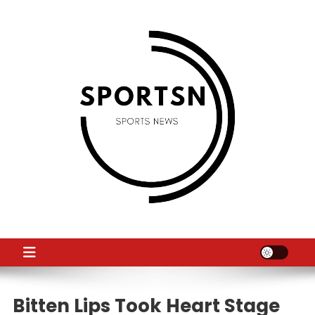
Skip
to
content
SS
Sport News
Bitten Lips Took Heart Stage