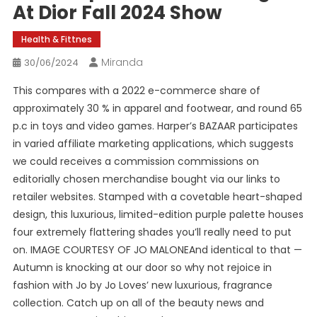
At Dior Fall 2024 Show
Health & Fittnes
Miranda
30/06/2024
This compares with a 2022 e-commerce share of
approximately 30 % in apparel and footwear, and round 65
p.c in toys and video games. Harper’s BAZAAR participates
in varied affiliate marketing applications, which suggests
we could receives a commission commissions on
editorially chosen merchandise bought via our links to
retailer websites. Stamped with a covetable heart-shaped
design, this luxurious, limited-edition purple palette houses
four extremely flattering shades you’ll really need to put
on. IMAGE COURTESY OF JO MALONEAnd identical to that —
Autumn is knocking at our door so why not rejoice in
fashion with Jo by Jo Loves’ new luxurious, fragrance
collection. Catch up on all of the beauty news and