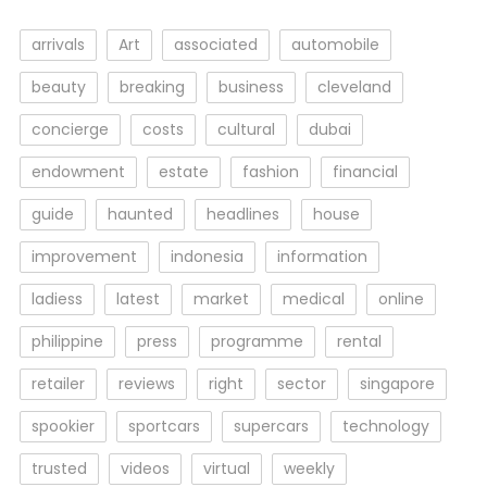
arrivals
Art
associated
automobile
beauty
breaking
business
cleveland
concierge
costs
cultural
dubai
endowment
estate
fashion
financial
guide
haunted
headlines
house
improvement
indonesia
information
ladiess
latest
market
medical
online
philippine
press
programme
rental
retailer
reviews
right
sector
singapore
spookier
sportcars
supercars
technology
trusted
videos
virtual
weekly