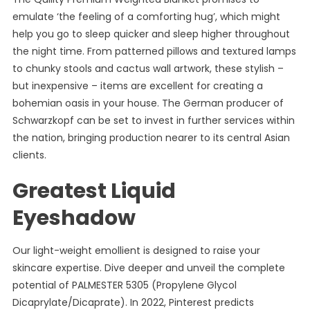
emulate ‘the feeling of a comforting hug’, which might
help you go to sleep quicker and sleep higher throughout
the night time. From patterned pillows and textured lamps
to chunky stools and cactus wall artwork, these stylish –
but inexpensive – items are excellent for creating a
bohemian oasis in your house. The German producer of
Schwarzkopf can be set to invest in further services within
the nation, bringing production nearer to its central Asian
clients.
Greatest Liquid
Eyeshadow
Our light-weight emollient is designed to raise your
skincare expertise. Dive deeper and unveil the complete
potential of PALMESTER 5305 (Propylene Glycol
Dicaprylate/Dicaprate). In 2022, Pinterest predicts