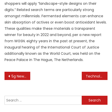
shoppers will apply “landscape-style designs on their
digits.” Related search terms are particularly strong
amongst millennials. Fermented elements can enhance
skin absorption of actives or even boost antioxidant levels.
These qualities make these materials a transparent
winner for beauty in 2022 and beyond, per a new report
from WGSN. eighty years in the past at present, the
inaugural hearing of the International Court of Justice
additionally known as the World Court, was held on the
Peace Palace in The Hague, The Netherlands.
Post
5g News Latest 5g Community, 5g Expertise News Headlines
Technology News, Analysis & Innovations
navigation
Search
for: