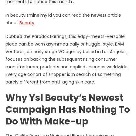
moments to notice this month .
in beautyismine.my.id you can read the newest article
about
Beauty
Dubbed the Paradox Earrings, this edgy-meets-versatile
piece can be worn asymmetrically or huggie-style. BAM
Ventures, an early stage VC agency based in Los Angeles,
focuses on backing the subsequent rising consumer
manufacturers, products and applied sciences worldwide.
Every age cohort of shopper is in search of something
barely different from anti-aging skin care.
Why Ysl Beauty’s Newest
Campaign Has Nothing To
Do With Make-up
The Quility Premium Weighted Blanket promises to