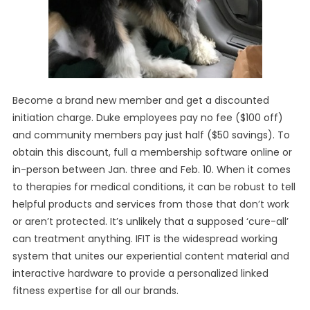
Become a brand new member and get a discounted
initiation charge. Duke employees pay no fee ($100 off)
and community members pay just half ($50 savings). To
obtain this discount, full a membership software online or
in-person between Jan. three and Feb. 10. When it comes
to therapies for medical conditions, it can be robust to tell
helpful products and services from those that don’t work
or aren’t protected. It’s unlikely that a supposed ‘cure-all’
can treatment anything. IFIT is the widespread working
system that unites our experiential content material and
interactive hardware to provide a personalized linked
fitness expertise for all our brands.