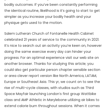
bodily outcomes. If you’ve been constantly performing
the identical routine, likelihood is it’s going to start to get
simpler as you increase your bodily health and your
physique gets used to the motion.
Salem Lutheran Church of Fontanelle Health Cabinet
celebrated 21 years of service to the community in 2021.
It’s nice to search out an activity you’re keen on, however
doing the same exercise every day can hinder your
progress. For an optimal experience visit our web site on
another browser. Thanks for studying this article; you
could also get particular person chapter sensible section
or area clever report version like North America, LATAM,
Europe or Southeast Asia. This yr, we count on to see the
rise of multi-cycle classes, with studios such as Third
Space Mayfair launching London’s first group Wattbike
class and AMP Athletic in Marylebone utilizing air bikes to
extend calorie burn throughout sessions. When it comes