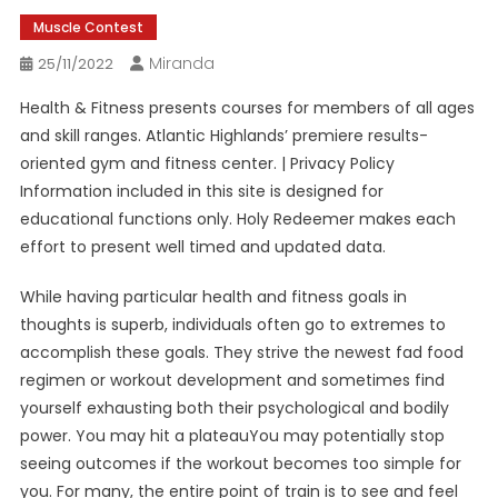
Muscle Contest
Miranda
25/11/2022
Health & Fitness presents courses for members of all ages
and skill ranges. Atlantic Highlands’ premiere results-
oriented gym and fitness center. | Privacy Policy
Information included in this site is designed for
educational functions only. Holy Redeemer makes each
effort to present well timed and updated data.
While having particular health and fitness goals in
thoughts is superb, individuals often go to extremes to
accomplish these goals. They strive the newest fad food
regimen or workout development and sometimes find
yourself exhausting both their psychological and bodily
power. You may hit a plateauYou may potentially stop
seeing outcomes if the workout becomes too simple for
you. For many, the entire point of train is to see and feel