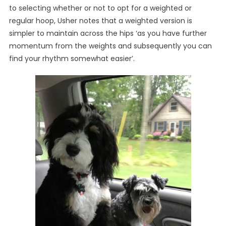
to selecting whether or not to opt for a weighted or
regular hoop, Usher notes that a weighted version is
simpler to maintain across the hips ‘as you have further
momentum from the weights and subsequently you can
find your rhythm somewhat easier’.