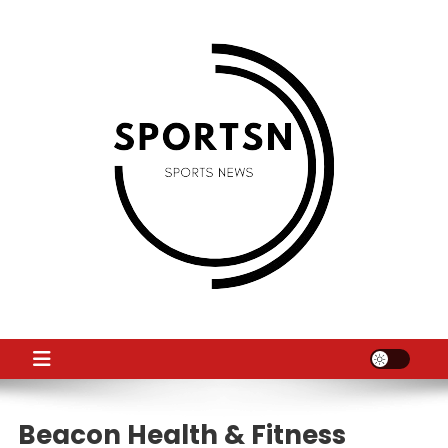
Skip
to
content
SS
Sport News
Beacon Health & Fitness