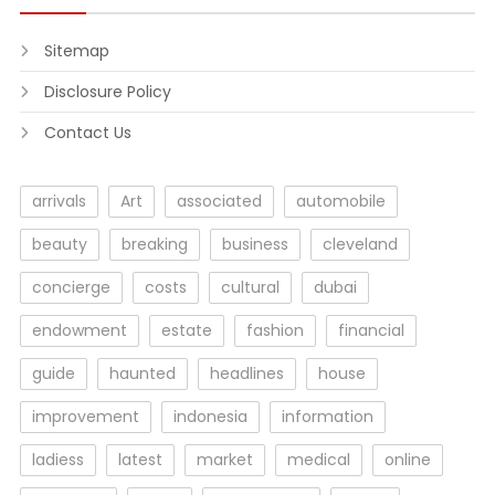
Sitemap
Disclosure Policy
Contact Us
arrivals
Art
associated
automobile
beauty
breaking
business
cleveland
concierge
costs
cultural
dubai
endowment
estate
fashion
financial
guide
haunted
headlines
house
improvement
indonesia
information
ladiess
latest
market
medical
online