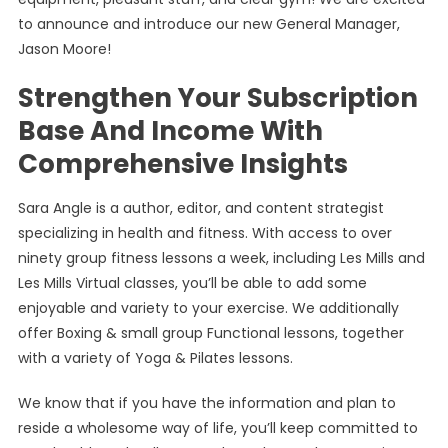
to announce and introduce our new General Manager,
Jason Moore!
Strengthen Your Subscription
Base And Income With
Comprehensive Insights
Sara Angle is a author, editor, and content strategist
specializing in health and fitness. With access to over
ninety group fitness lessons a week, including Les Mills and
Les Mills Virtual classes, you’ll be able to add some
enjoyable and variety to your exercise. We additionally
offer Boxing & small group Functional lessons, together
with a variety of Yoga & Pilates lessons.
We know that if you have the information and plan to
reside a wholesome way of life, you’ll keep committed to