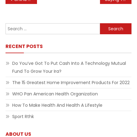
navigation
Search
for:
RECENT POSTS
Do You’ve Got To Put Cash Into A Technology Mutual
Fund To Grow Your Ira?
The 15 Greatest Home Improvement Products For 2022
WHO Pan American Health Organization
How To Make Health And Health A Lifestyle
Sport Rthk
ABOUT US