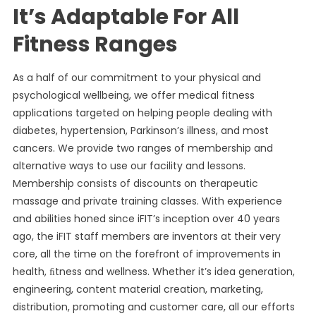
It’s Adaptable For All
Fitness Ranges
As a half of our commitment to your physical and
psychological wellbeing, we offer medical fitness
applications targeted on helping people dealing with
diabetes, hypertension, Parkinson’s illness, and most
cancers. We provide two ranges of membership and
alternative ways to use our facility and lessons.
Membership consists of discounts on therapeutic
massage and private training classes. With experience
and abilities honed since iFIT’s inception over 40 years
ago, the iFIT staff members are inventors at their very
core, all the time on the forefront of improvements in
health, ﬁtness and wellness. Whether it’s idea generation,
engineering, content material creation, marketing,
distribution, promoting and customer care, all our efforts