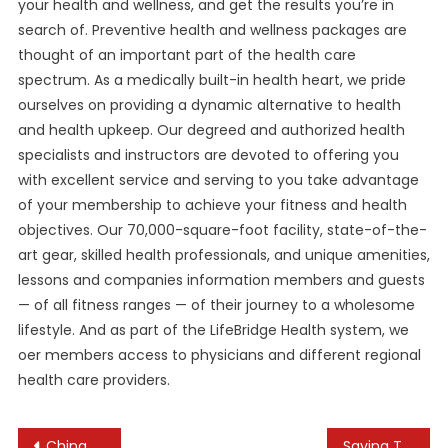
your health and wellness, and get the results you’re in
search of. Preventive health and wellness packages are
thought of an important part of the health care
spectrum. As a medically built-in health heart, we pride
ourselves on providing a dynamic alternative to health
and health upkeep. Our degreed and authorized health
specialists and instructors are devoted to offering you
with excellent service and serving to you take advantage
of your membership to achieve your fitness and health
objectives. Our 70,000-square-foot facility, state-of-the-
art gear, skilled health professionals, and unique amenities,
lessons and companies information members and guests
— of all fitness ranges — of their journey to a wholesome
lifestyle. And as part of the LifeBridge Health system, we
oer members access to physicians and different regional
health care providers.
Post
China Accused Of Ignoring Olympic Hockey Player’s Human Rights As Isolation Complaints Grow
Saying The 2022 Tiny Desk Contest