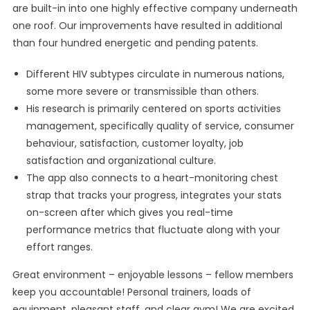
are built-in into one highly effective company underneath
one roof. Our improvements have resulted in additional
than four hundred energetic and pending patents.
Different HIV subtypes circulate in numerous nations,
some more severe or transmissible than others.
His research is primarily centered on sports activities
management, specifically quality of service, consumer
behaviour, satisfaction, customer loyalty, job
satisfaction and organizational culture.
The app also connects to a heart-monitoring chest
strap that tracks your progress, integrates your stats
on-screen after which gives you real-time
performance metrics that fluctuate along with your
effort ranges.
Great environment – enjoyable lessons – fellow members
keep you accountable! Personal trainers, loads of
equipment, pleasant staff, and clear gym! We are excited