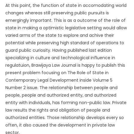
At this point, the function of state in accomodating world
changes whereas still preserving public pursuits is
emergingly important. This is as a outcome of the role of
state in making a optimistic legislative setting would allow
varied arms of the state to explore and achive their
potential while preserving high standard of operations to
guard public curiosity. Having published last edition
specializing in culture and technological influence in
regulatuion, Brawijaya Law Journal is happy to publish this
present problem focusing on The Role of State in
Contemporary Legal Development inside Volume 5
Number 2 issue. The relationship between people and
people, people and authorized entity, and authorized
entity with individuals, has forming non-public law. Private
law results the rights and obligation of people and
authorized entities. Those relationship develops every so
often, it also caused the development in private law
sector.