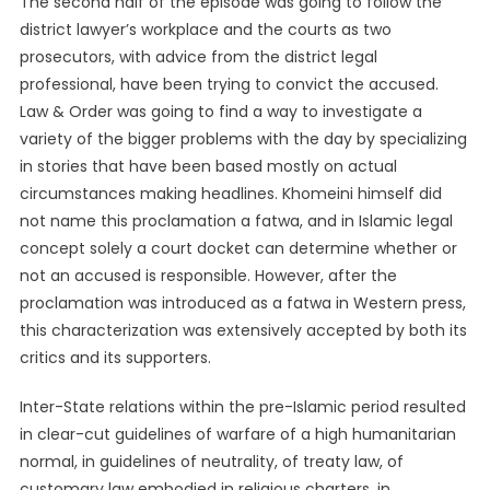
The second half of the episode was going to follow the
district lawyer’s workplace and the courts as two
prosecutors, with advice from the district legal
professional, have been trying to convict the accused.
Law & Order was going to find a way to investigate a
variety of the bigger problems with the day by specializing
in stories that have been based mostly on actual
circumstances making headlines. Khomeini himself did
not name this proclamation a fatwa, and in Islamic legal
concept solely a court docket can determine whether or
not an accused is responsible. However, after the
proclamation was introduced as a fatwa in Western press,
this characterization was extensively accepted by both its
critics and its supporters.
Inter-State relations within the pre-Islamic period resulted
in clear-cut guidelines of warfare of a high humanitarian
normal, in guidelines of neutrality, of treaty law, of
customary law embodied in religious charters, in