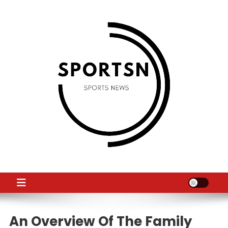
Skip
to
content
SS
Sport News
An Overview Of The Family