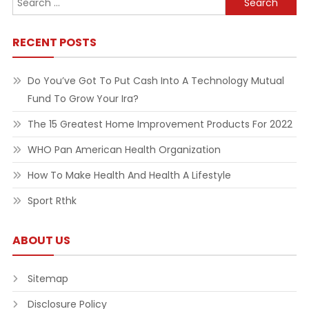
for:
RECENT POSTS
Do You’ve Got To Put Cash Into A Technology Mutual
Fund To Grow Your Ira?
The 15 Greatest Home Improvement Products For 2022
WHO Pan American Health Organization
How To Make Health And Health A Lifestyle
Sport Rthk
ABOUT US
Sitemap
Disclosure Policy