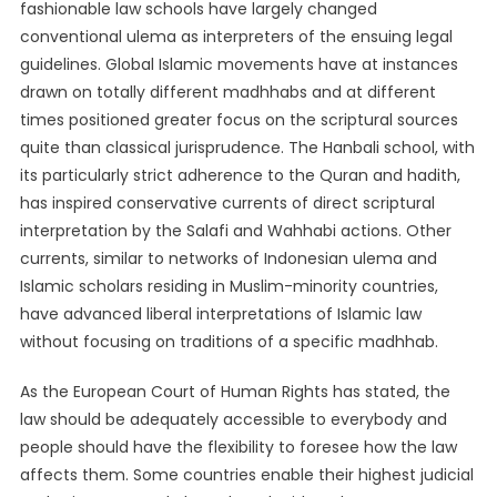
fashionable law schools have largely changed
conventional ulema as interpreters of the ensuing legal
guidelines. Global Islamic movements have at instances
drawn on totally different madhhabs and at different
times positioned greater focus on the scriptural sources
quite than classical jurisprudence. The Hanbali school, with
its particularly strict adherence to the Quran and hadith,
has inspired conservative currents of direct scriptural
interpretation by the Salafi and Wahhabi actions. Other
currents, similar to networks of Indonesian ulema and
Islamic scholars residing in Muslim-minority countries,
have advanced liberal interpretations of Islamic law
without focusing on traditions of a specific madhhab.
As the European Court of Human Rights has stated, the
law should be adequately accessible to everybody and
people should have the flexibility to foresee how the law
affects them. Some countries enable their highest judicial