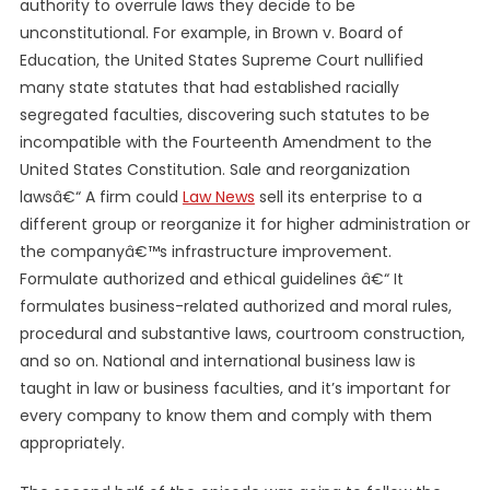
authority to overrule laws they decide to be
unconstitutional. For example, in Brown v. Board of
Education, the United States Supreme Court nullified
many state statutes that had established racially
segregated faculties, discovering such statutes to be
incompatible with the Fourteenth Amendment to the
United States Constitution. Sale and reorganization
lawsâ€“ A firm could
Law News
sell its enterprise to a
different group or reorganize it for higher administration or
the companyâ€™s infrastructure improvement.
Formulate authorized and ethical guidelines â€“ It
formulates business-related authorized and moral rules,
procedural and substantive laws, courtroom construction,
and so on. National and international business law is
taught in law or business faculties, and it’s important for
every company to know them and comply with them
appropriately.