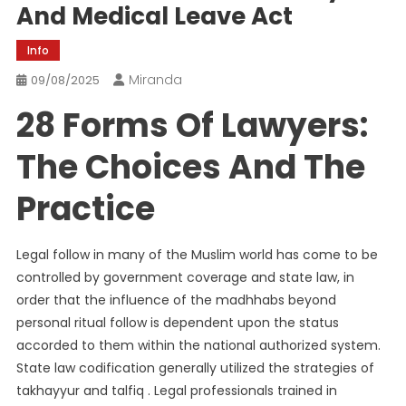
And Medical Leave Act
Info
Miranda
09/08/2025
28 Forms Of Lawyers:
The Choices And The
Practice
Legal follow in many of the Muslim world has come to be
controlled by government coverage and state law, in
order that the influence of the madhhabs beyond
personal ritual follow is dependent upon the status
accorded to them within the national authorized system.
State law codification generally utilized the strategies of
takhayyur and talfiq . Legal professionals trained in