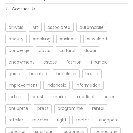
Contact Us
arrivals
Art
associated
automobile
beauty
breaking
business
cleveland
concierge
costs
cultural
dubai
endowment
estate
fashion
financial
guide
haunted
headlines
house
improvement
indonesia
information
ladiess
latest
market
medical
online
philippine
press
programme
rental
retailer
reviews
right
sector
singapore
spookier
sportcars
supercars
technology