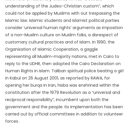
understanding of the Judeo-Christian custom”, which
could not be applied by Muslims with out trespassing the
Islamic law. Islamic students and Islamist political parties
consider ‘universal human rights’ arguments as imposition
of a non-Muslim culture on Muslim folks, a disrespect of
customary cultural practices and of Islam. In 1990, the
Organisation of Islamic Cooperation, a gaggle
representing all Muslim-majority nations, met in Cairo to
reply to the UDHR, then adopted the Cairo Declaration on
Human Rights in Islam. Taliban spiritual police beating a girl
in Kabul on 26 August 2001, as reported by RAWA, for
opening her burqa In Iran, hisba was enshrined within the
constitution after the 1979 Revolution as a “universal and
reciprocal responsibility”, incumbent upon both the
government and the people. Its implementation has been
carried out by official committees in addition to volunteer
forces .