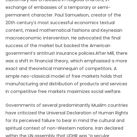
exchange of embassies of a temporary or semi-
permanent character. Paul Samuelson, creator of the
20th century’s most successful economics textual
content, mixed mathematical fashions and Keynesian
macroeconomic intervention. He advocated the final
success of the market but backed the American
government’s antitrust insurance policies.After Mill, there
was a shift in financial theory, which emphasised a more
exact and theoretical mannequin of competitors. A
simple neo-classical model of free markets holds that
manufacturing and distribution of products and services
in competitive free markets maximizes social welfare.
Governments of several predominantly Muslim countries
have criticized the Universal Declaration of Human Rights
for its perceived failure to bear in mind the cultural and
spiritual context of non-Western nations. Iran declared
within the UN assembly that UDHR was “a secular