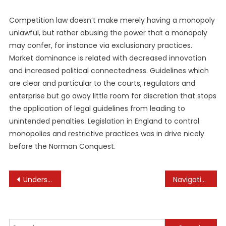
Competition law doesn’t make merely having a monopoly
unlawful, but rather abusing the power that a monopoly
may confer, for instance via exclusionary practices.
Market dominance is related with decreased innovation
and increased political connectedness. Guidelines which
are clear and particular to the courts, regulators and
enterprise but go away little room for discretion that stops
the application of legal guidelines from leading to
unintended penalties. Legislation in England to control
monopolies and restrictive practices was in drive nicely
before the Norman Conquest.
Post
Understanding the Rights of Suppliers in Business Relationships
Navigating Real Estate Investment During Economic Uncertainty
navigation
Search