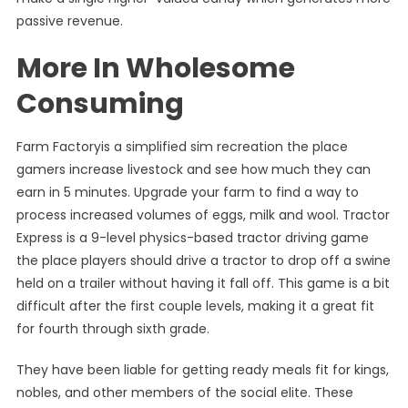
passive revenue.
More In Wholesome
Consuming
Farm Factoryis a simplified sim recreation the place
gamers increase livestock and see how much they can
earn in 5 minutes. Upgrade your farm to find a way to
process increased volumes of eggs, milk and wool. Tractor
Express is a 9-level physics-based tractor driving game
the place players should drive a tractor to drop off a swine
held on a trailer without having it fall off. This game is a bit
difficult after the first couple levels, making it a great fit
for fourth through sixth grade.
They have been liable for getting ready meals fit for kings,
nobles, and other members of the social elite. These