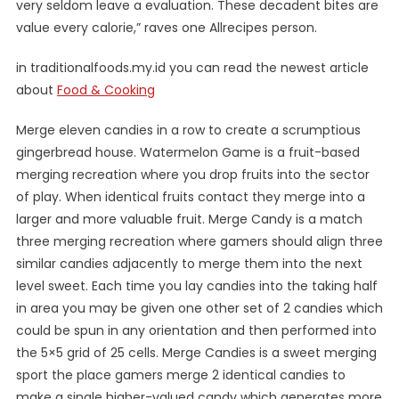
very seldom leave a evaluation. These decadent bites are
value every calorie,” raves one Allrecipes person.
in traditionalfoods.my.id you can read the newest article
about
Food & Cooking
Merge eleven candies in a row to create a scrumptious
gingerbread house. Watermelon Game is a fruit-based
merging recreation where you drop fruits into the sector
of play. When identical fruits contact they merge into a
larger and more valuable fruit. Merge Candy is a match
three merging recreation where gamers should align three
similar candies adjacently to merge them into the next
level sweet. Each time you lay candies into the taking half
in area you may be given one other set of 2 candies which
could be spun in any orientation and then performed into
the 5×5 grid of 25 cells. Merge Candies is a sweet merging
sport the place gamers merge 2 identical candies to
make a single higher-valued candy which generates more