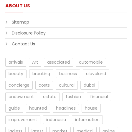
ABOUT US
Sitemap
Disclosure Policy
Contact Us
arrivals
Art
associated
automobile
beauty
breaking
business
cleveland
concierge
costs
cultural
dubai
endowment
estate
fashion
financial
guide
haunted
headlines
house
improvement
indonesia
information
ladiess
latest
market
medical
online