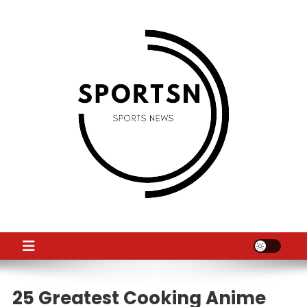
Skip
to
content
SS
Sport News
25 Greatest Cooking Anime