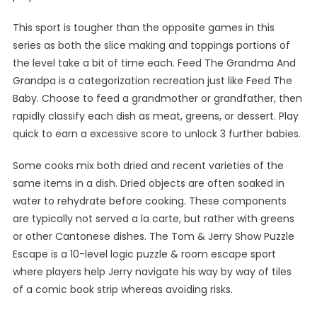
This sport is tougher than the opposite games in this
series as both the slice making and toppings portions of
the level take a bit of time each. Feed The Grandma And
Grandpa is a categorization recreation just like Feed The
Baby. Choose to feed a grandmother or grandfather, then
rapidly classify each dish as meat, greens, or dessert. Play
quick to earn a excessive score to unlock 3 further babies.
Some cooks mix both dried and recent varieties of the
same items in a dish. Dried objects are often soaked in
water to rehydrate before cooking. These components
are typically not served a la carte, but rather with greens
or other Cantonese dishes. The Tom & Jerry Show Puzzle
Escape is a 10-level logic puzzle & room escape sport
where players help Jerry navigate his way by way of tiles
of a comic book strip whereas avoiding risks.