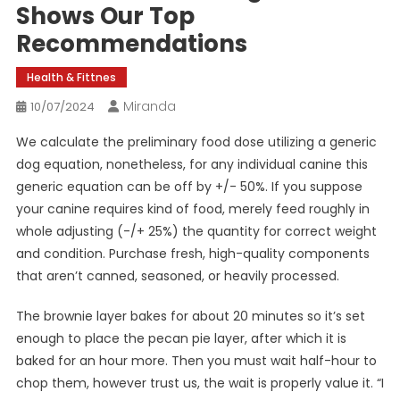
Shows Our Top
Recommendations
Health & Fittnes
Miranda
10/07/2024
We calculate the preliminary food dose utilizing a generic
dog equation, nonetheless, for any individual canine this
generic equation can be off by +/- 50%. If you suppose
your canine requires kind of food, merely feed roughly in
whole adjusting (-/+ 25%) the quantity for correct weight
and condition. Purchase fresh, high-quality components
that aren’t canned, seasoned, or heavily processed.
The brownie layer bakes for about 20 minutes so it’s set
enough to place the pecan pie layer, after which it is
baked for an hour more. Then you must wait half-hour to
chop them, however trust us, the wait is properly value it. “I