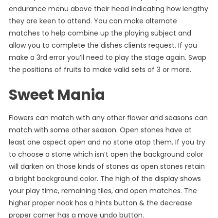
endurance menu above their head indicating how lengthy
they are keen to attend. You can make alternate
matches to help combine up the playing subject and
allow you to complete the dishes clients request. If you
make a 3rd error you’ll need to play the stage again. Swap
the positions of fruits to make valid sets of 3 or more.
Sweet Mania
Flowers can match with any other flower and seasons can
match with some other season. Open stones have at
least one aspect open and no stone atop them. If you try
to choose a stone which isn’t open the background color
will darken on those kinds of stones as open stones retain
a bright background color. The high of the display shows
your play time, remaining tiles, and open matches. The
higher proper nook has a hints button & the decrease
proper corner has a move undo button.