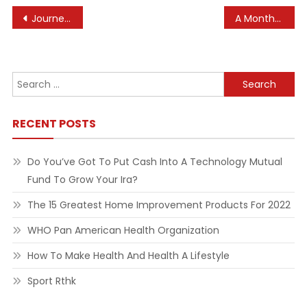
Post
Journey Photographer Of The Yr: Lyrical Landscapes Win Awards
A Month-to-month Publication From The National Institutes Of Health, A Half Of The U S Department Of Health And Human Providers
navigation
Search
for:
RECENT POSTS
Do You’ve Got To Put Cash Into A Technology Mutual
Fund To Grow Your Ira?
The 15 Greatest Home Improvement Products For 2022
WHO Pan American Health Organization
How To Make Health And Health A Lifestyle
Sport Rthk