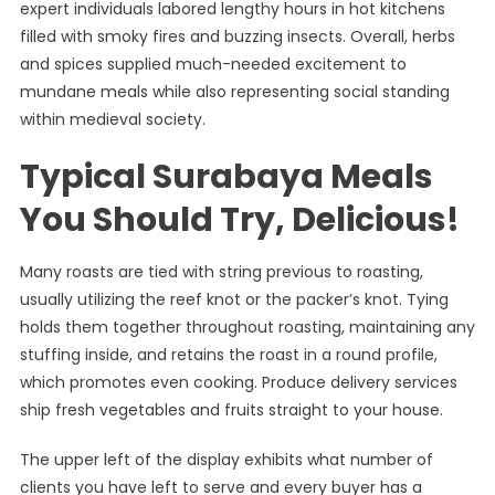
expert individuals labored lengthy hours in hot kitchens
filled with smoky fires and buzzing insects. Overall, herbs
and spices supplied much-needed excitement to
mundane meals while also representing social standing
within medieval society.
Typical Surabaya Meals
You Should Try, Delicious!
Many roasts are tied with string previous to roasting,
usually utilizing the reef knot or the packer’s knot. Tying
holds them together throughout roasting, maintaining any
stuffing inside, and retains the roast in a round profile,
which promotes even cooking. Produce delivery services
ship fresh vegetables and fruits straight to your house.
The upper left of the display exhibits what number of
clients you have left to serve and every buyer has a