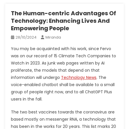
The Human-centric Advantages Of
Technology: Enhancing Lives And
Empowering People
28/10/2024
Miranda
You may be acquainted with his work, since Fervo
was on our record of 15 Climate Tech Companies to
Watch in 2023. As junk web pages written by AI
proliferate, the models that depend on that
information will undergo
Technology News
. The
voice-enabled chatbot shall be available to a small
group of people right now, and to all ChatGPT Plus
users in the fall.
The two best vaccines towards the coronavirus are
based mostly on messenger RNA, a technology that
has been in the works for 20 years. This list marks 20