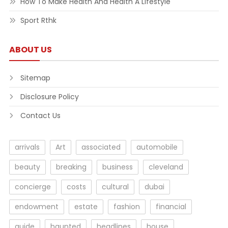
How To Make Health And Health A Lifestyle
Sport Rthk
ABOUT US
Sitemap
Disclosure Policy
Contact Us
arrivals
Art
associated
automobile
beauty
breaking
business
cleveland
concierge
costs
cultural
dubai
endowment
estate
fashion
financial
guide
haunted
headlines
house