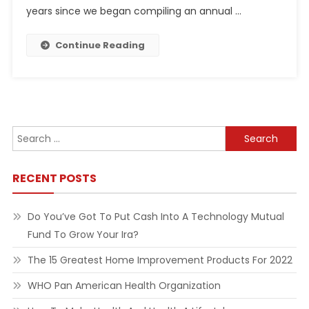
years since we began compiling an annual …
Continue Reading
Search
for:
RECENT POSTS
Do You’ve Got To Put Cash Into A Technology Mutual
Fund To Grow Your Ira?
The 15 Greatest Home Improvement Products For 2022
WHO Pan American Health Organization