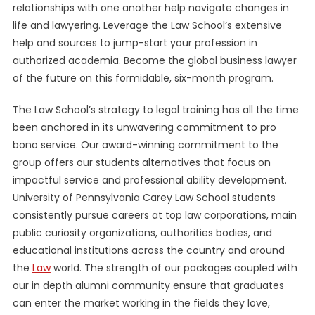
relationships with one another help navigate changes in
life and lawyering. Leverage the Law School’s extensive
help and sources to jump-start your profession in
authorized academia. Become the global business lawyer
of the future on this formidable, six-month program.
The Law School’s strategy to legal training has all the time
been anchored in its unwavering commitment to pro
bono service. Our award-winning commitment to the
group offers our students alternatives that focus on
impactful service and professional ability development.
University of Pennsylvania Carey Law School students
consistently pursue careers at top law corporations, main
public curiosity organizations, authorities bodies, and
educational institutions across the country and around
the
Law
world. The strength of our packages coupled with
our in depth alumni community ensure that graduates
can enter the market working in the fields they love,