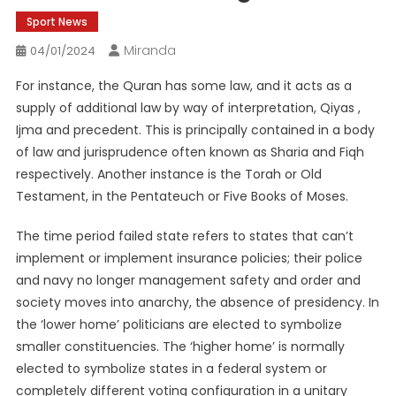
Sport News
Miranda
04/01/2024
For instance, the Quran has some law, and it acts as a
supply of additional law by way of interpretation, Qiyas ,
Ijma and precedent. This is principally contained in a body
of law and jurisprudence often known as Sharia and Fiqh
respectively. Another instance is the Torah or Old
Testament, in the Pentateuch or Five Books of Moses.
The time period failed state refers to states that can’t
implement or implement insurance policies; their police
and navy no longer management safety and order and
society moves into anarchy, the absence of presidency. In
the ‘lower home’ politicians are elected to symbolize
smaller constituencies. The ‘higher home’ is normally
elected to symbolize states in a federal system or
completely different voting configuration in a unitary