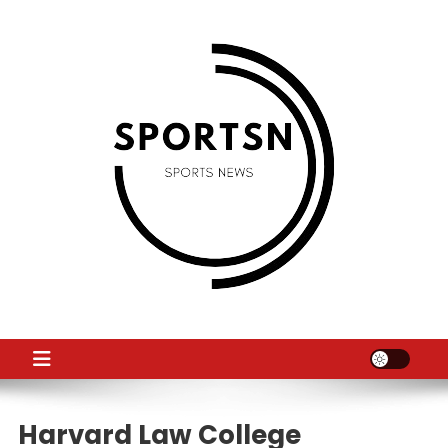
Skip
to
content
SS
Sport News
Harvard Law College