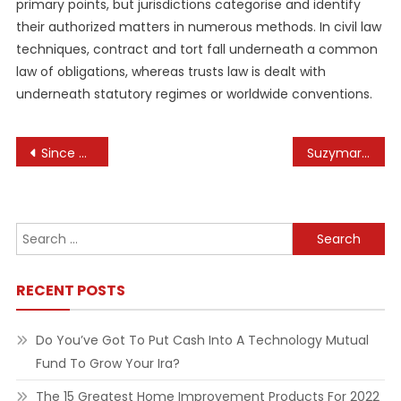
primary points, but jurisdictions categorise and identify
their authorized matters in numerous methods. In civil law
techniques, contract and tort fall underneath a common
law of obligations, whereas trusts law is dealt with
underneath statutory regimes or worldwide conventions.
Post
Since When Is Browsing An Olympic Sport And Why?
Suzymari Health & Health
navigation
Search
for:
RECENT POSTS
Do You’ve Got To Put Cash Into A Technology Mutual
Fund To Grow Your Ira?
The 15 Greatest Home Improvement Products For 2022