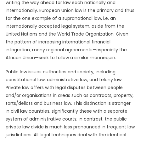
writing the way ahead for law each nationally and
internationally. European Union law is the primary and thus
far the one example of a supranational law, i.e. an
internationally accepted legal system, aside from the
United Nations and the World Trade Organization. Given
the pattern of increasing international financial
integration, many regional agreements—especially the
African Union—seek to follow a similar mannequin.
Public law issues authorities and society, including
constitutional law, administrative law, and felony law.
Private law offers with legal disputes between people
and/or organisations in areas such as contracts, property,
torts/delicts and business law. This distinction is stronger
in civil law countries, significantly these with a separate
system of administrative courts; in contrast, the public-
private law divide is much less pronounced in frequent law
jurisdictions. All legal techniques deal with the identical