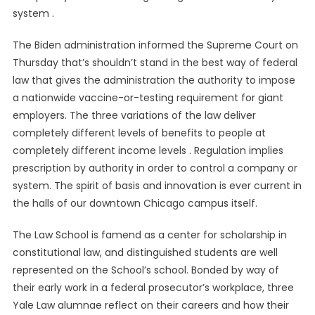
system .
The Biden administration informed the Supreme Court on
Thursday that’s shouldn’t stand in the best way of federal
law that gives the administration the authority to impose
a nationwide vaccine-or-testing requirement for giant
employers. The three variations of the law deliver
completely different levels of benefits to people at
completely different income levels . Regulation implies
prescription by authority in order to control a company or
system. The spirit of basis and innovation is ever current in
the halls of our downtown Chicago campus itself.
The Law School is famend as a center for scholarship in
constitutional law, and distinguished students are well
represented on the School’s school. Bonded by way of
their early work in a federal prosecutor’s workplace, three
Yale Law alumnae reflect on their careers and how their