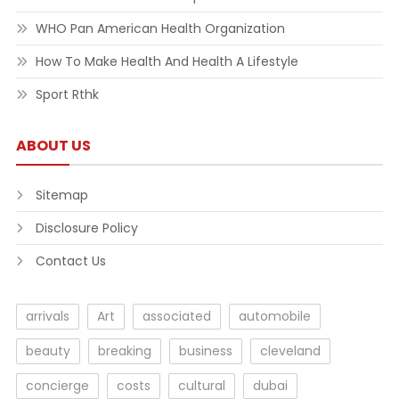
WHO Pan American Health Organization
How To Make Health And Health A Lifestyle
Sport Rthk
ABOUT US
Sitemap
Disclosure Policy
Contact Us
arrivals
Art
associated
automobile
beauty
breaking
business
cleveland
concierge
costs
cultural
dubai